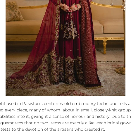
tif used in Pakistan's centuries-old embroidery technique tells a 
ed every piece, many of whom labour in small, closely-knit group
 abilities into it, giving it a sense of honour and history. Due to t
guarantees that no two items are exactly alike, each bridal gown
tests to the devotion of the artisans who created it.