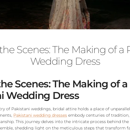
the Scenes: The Making of a P
Wedding Dress
he Scenes: The Making of a
ni Wedding Dress
try of Pakistani weddings, bridal attire holds a place of unparalle
rments,
Pakistani wedding dresses
embody centuries of tradition, 
anship. This journey delves into the intricate process behind the 
semble, shedding light on the meticulous steps that transform f