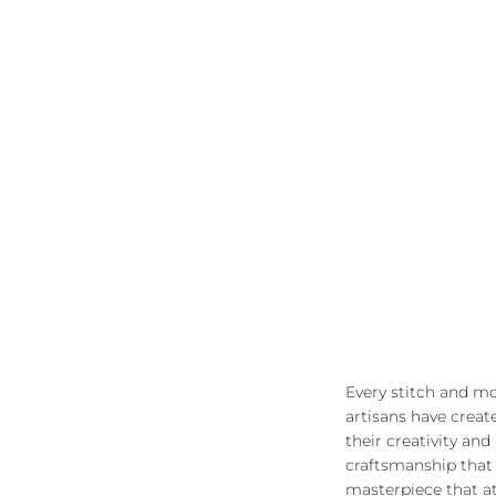
Every stitch and mo
artisans have creat
their creativity and
craftsmanship that 
masterpiece that at