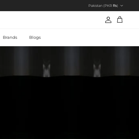
Country/Region
Pakistan (PKR ₨)
Account
Cart
Brands
Blogs