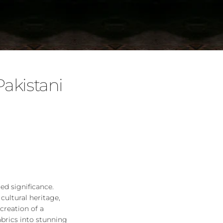
akistani
led significance.
cultural heritage,
creation of a
abrics into stunning