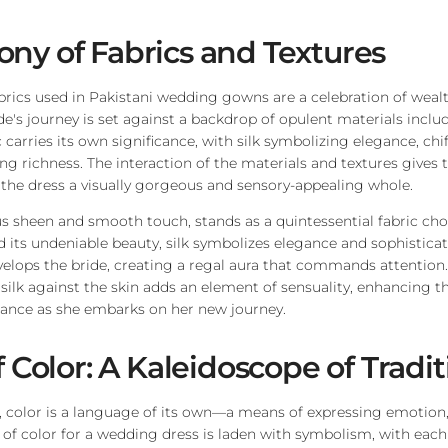
ny of Fabrics and Textures
brics used in Pakistani wedding gowns are a celebration of weal
ide's journey is set against a backdrop of opulent materials incl
c carries its own significance, with silk symbolizing elegance, ch
g richness. The interaction of the materials and textures gives 
 the dress a visually gorgeous and sensory-appealing whole.
rous sheen and smooth touch, stands as a quintessential fabric cho
d its undeniable beauty, silk symbolizes elegance and sophisticat
velops the bride, creating a regal aura that commands attention. 
 silk against the skin adds an element of sensuality, enhancing th
iance as she embarks on her new journey.
f Color: A Kaleidoscope of Tradi
e, color is a language of its own—a means of expressing emotion,
e of color for a wedding dress is laden with symbolism, with each