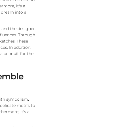
ermore, it's a
 dream into a
 and the designer.
influences. Through
sketches. These
ces. In addition,
a conduit for the
semble
with symbolism,
delicate motifs to
hermore, it's a