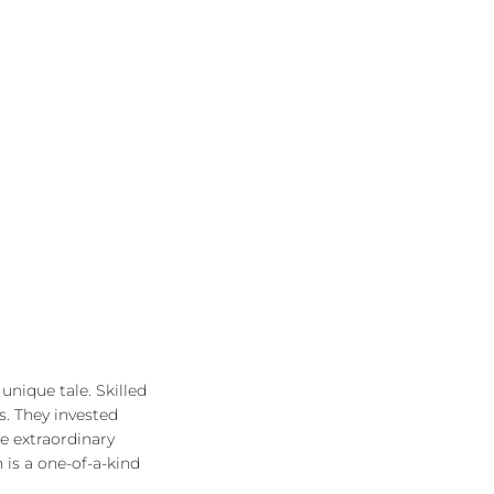
unique tale. Skilled
s. They invested
he extraordinary
 is a one-of-a-kind