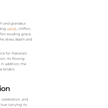
th and grandeur.
uding
velvet
, chiffon,
iffon exuding grace,
the dress depth and
ice for Pakistani
ion. Its flowing
In addition, the
e bride's
tion
 celebration, and
 hue carrying its