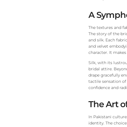
A Sympho
The textures and fa
The story of the br
and silk. Each fabri
and velvet embodyin
character. It makes
Silk, with its lust
bridal attire. Beyon
drape gracefully en
tactile sensation of
confidence and rad
The Art o
In Pakistani cultur
identity. The choic