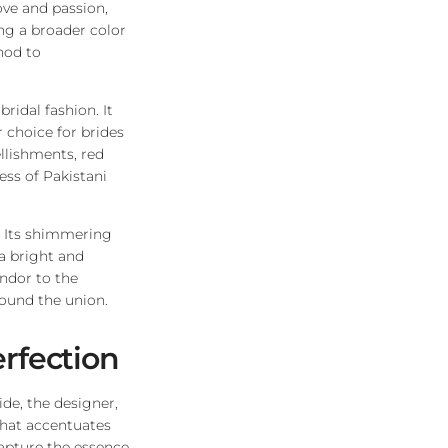
ove and passion,
ng a broader color
nod to
ridal fashion. It
 choice for brides
llishments, red
ess of Pakistani
y. Its shimmering
 a bright and
ndor to the
ound the union.
erfection
de, the designer,
 that accentuates
capture the essence