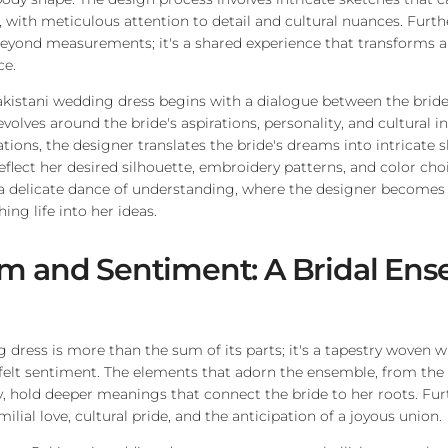
n, with meticulous attention to detail and cultural nuances. Furth
beyond measurements; it's a shared experience that transforms a
ce.
akistani wedding dress begins with a dialogue between the bride
evolves around the bride's aspirations, personality, and cultural 
tions, the designer translates the bride's dreams into intricate 
eflect her desired silhouette, embroidery patterns, and color choi
is a delicate dance of understanding, where the designer becomes 
hing life into her ideas.
m and Sentiment: A Bridal En
 dress is more than the sum of its parts; it's a tapestry woven 
tfelt sentiment. The elements that adorn the ensemble, from the 
, hold deeper meanings that connect the bride to her roots. Furt
ilial love, cultural pride, and the anticipation of a joyous union.