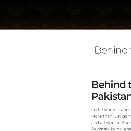
Behind 
Behind t
Pakista
In the vibrant tapes
More than just ga
and artistic craftsm
Pakistani bridal en