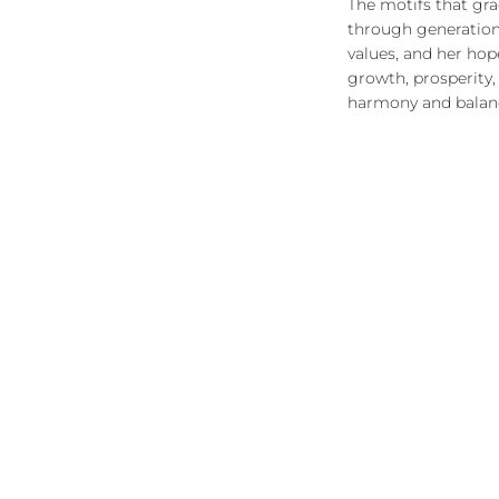
The motifs that gr
through generations
values, and her hop
growth, prosperity
harmony and balance