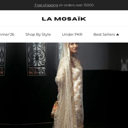
Free shipping
on orders over 15000
mer'26
Shop By Style
Under PKR
Best Sellers 🔥