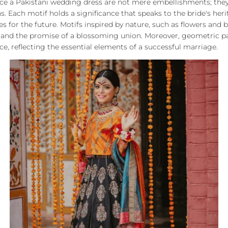
ace a Pakistani wedding dress are not mere embellishments; the
. Each motif holds a significance that speaks to the bride's herit
es for the future. Motifs inspired by nature, such as flowers and 
, and the promise of a blossoming union. Moreover, geometric p
, reflecting the essential elements of a successful marriage.