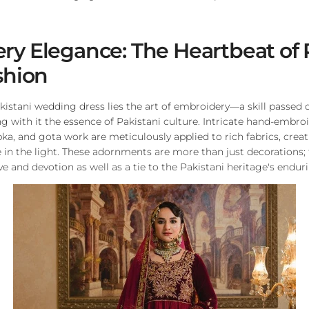
y Elegance: The Heartbeat of 
shion
akistani wedding dress lies the art of embroidery—a skill passe
ng with it the essence of Pakistani culture. Intricate hand-embro
bka, and gota work are meticulously applied to rich fabrics, crea
 in the light. These adornments are more than just decorations; 
e and devotion as well as a tie to the Pakistani heritage's endur