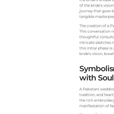
of the bride's visio
journey that goes 
tangible masterpie
The creation of a P
This conversation r
thoughtful consulta
intricate sketches r
this initial phase 
bride's vision, breat
Symbolis
with Soul
A Pakistani wedding
tradition, and hear
the rich embroidery
manifestation of fam