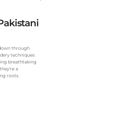
Pakistani
d down through
idery techniques
ting breathtaking
they're a
ing roots.