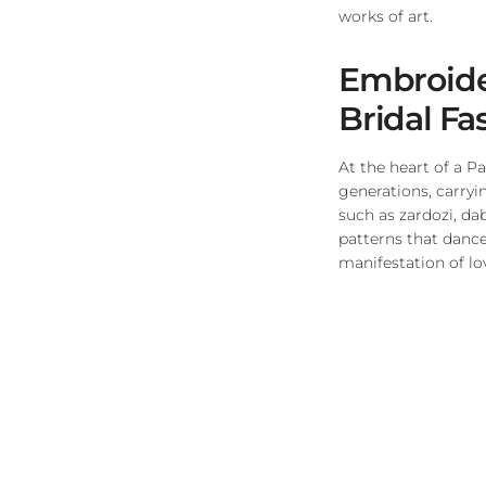
works of art.
Embroider
Bridal Fa
At the heart of a P
generations, carryi
such as zardozi, da
patterns that dance
manifestation of lov