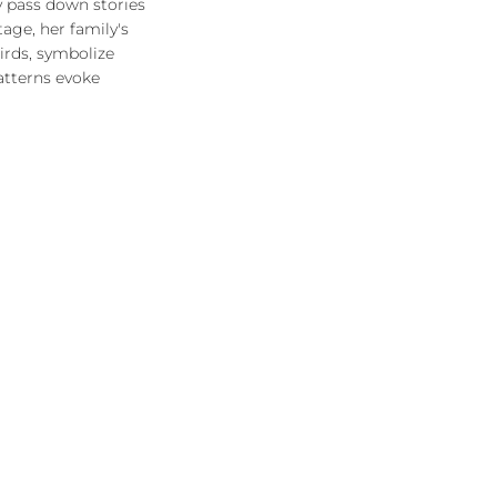
y pass down stories
age, her family's
birds, symbolize
atterns evoke