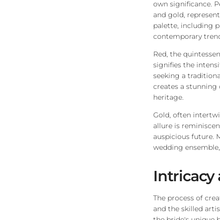
own significance. P
and gold, represen
palette, including 
contemporary trend
Red, the quintessent
signifies the inten
seeking a tradition
creates a stunning 
heritage.
Gold, often intertw
allure is reminisce
auspicious future. 
wedding ensemble, 
Intricacy 
The process of crea
and the skilled arti
the bride's unique 