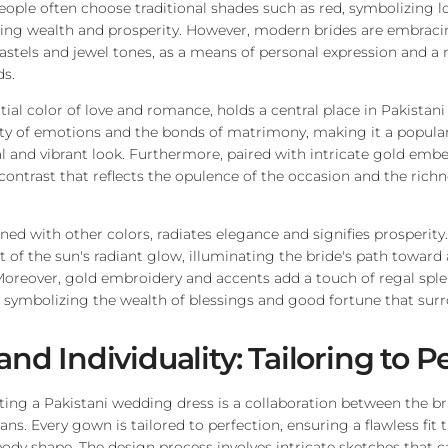
eople often choose traditional shades such as red, symbolizing l
ting wealth and prosperity. However, modern brides are embraci
pastels and jewel tones, as a means of personal expression and a 
s.
ial color of love and romance, holds a central place in Pakistani b
sity of emotions and the bonds of matrimony, making it a popular
al and vibrant look. Furthermore, paired with intricate gold embe
contrast that reflects the opulence of the occasion and the richn
ined with other colors, radiates elegance and signifies prosperit
nt of the sun's radiant glow, illuminating the bride's path toward
Moreover, gold embroidery and accents add a touch of regal sple
symbolizing the wealth of blessings and good fortune that surr
and Individuality: Tailoring to P
ting a Pakistani wedding dress is a collaboration between the bri
sans. Every gown is tailored to perfection, ensuring a flawless fit
body shape. The design process involves intricate sketches that 