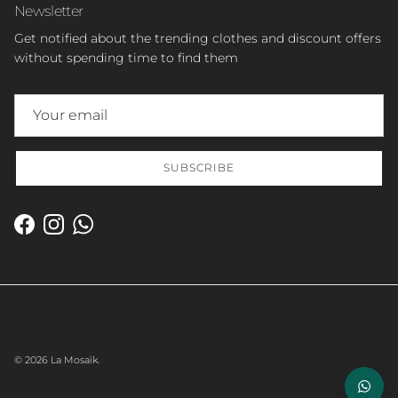
Newsletter
Get notified about the trending clothes and discount offers
without spending time to find them
SUBSCRIBE
Facebook
Instagram
WhatsApp
© 2026
La Mosaïk
.