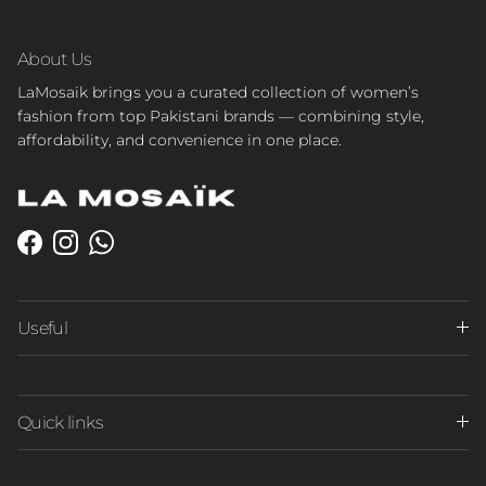
About Us
LaMosaik brings you a curated collection of women’s
fashion from top Pakistani brands — combining style,
affordability, and convenience in one place.
Facebook
Instagram
WhatsApp
Useful
Quick links