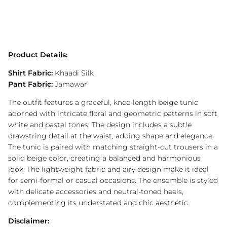
Product Details:
Shirt Fabric:
Khaadi Silk
Pant Fabric:
Jamawar
The outfit features a graceful, knee-length beige tunic
adorned with intricate floral and geometric patterns in soft
white and pastel tones. The design includes a subtle
drawstring detail at the waist, adding shape and elegance.
The tunic is paired with matching straight-cut trousers in a
solid beige color, creating a balanced and harmonious
look. The lightweight fabric and airy design make it ideal
for semi-formal or casual occasions. The ensemble is styled
with delicate accessories and neutral-toned heels,
complementing its understated and chic aesthetic.
Disclaimer: