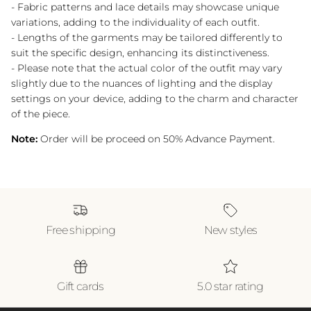
- Fabric patterns and lace details may showcase unique
variations, adding to the individuality of each outfit.
- Lengths of the garments may be tailored differently to
suit the specific design, enhancing its distinctiveness.
- Please note that the actual color of the outfit may vary
slightly due to the nuances of lighting and the display
settings on your device, adding to the charm and character
of the piece.
Note:
Order will be proceed on 50% Advance Payment.
Free shipping
New styles
Gift cards
5.0 star rating