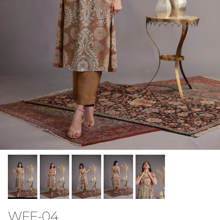
WFE-04