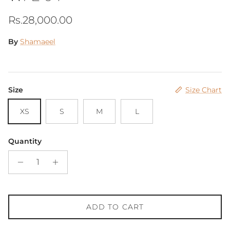
Regular price
Rs.28,000.00
By
Shamaeel
Size
Size Chart
XS
S
M
L
Quantity
ADD TO CART