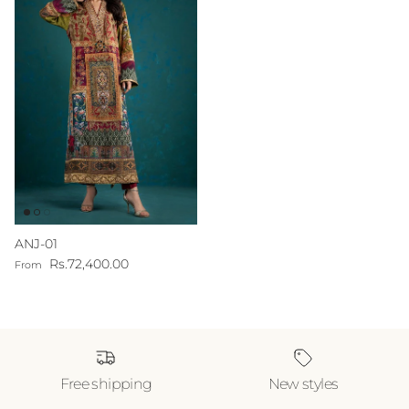
ANJ-01
Regular price
Rs.72,400.00
From
Free shipping
New styles