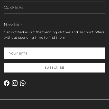
Quick links
Newsletter
Get notified about the trending clothes and discount offers
without spending time to find them
SUBSCRIBE
Facebook
Instagram
WhatsApp