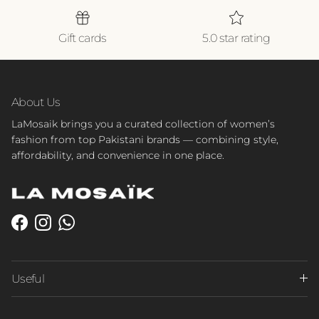
Gift cards
5.0 star rating
About Us
LaMosaik brings you a curated collection of women’s
fashion from top Pakistani brands — combining style,
affordability, and convenience in one place.
Facebook
Instagram
WhatsApp
Useful