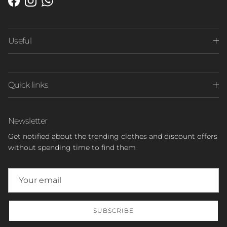
Facebook
Instagram
WhatsApp
Useful
Quick links
Newsletter
Get notified about the trending clothes and discount offers
without spending time to find them
SUBSCRIBE