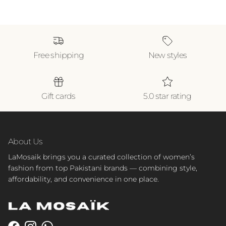
Free shipping
New styles
Gift cards
5.0 star rating
About Us
LaMosaik brings you a curated collection of women’s
fashion from top Pakistani brands — combining style,
affordability, and convenience in one place.