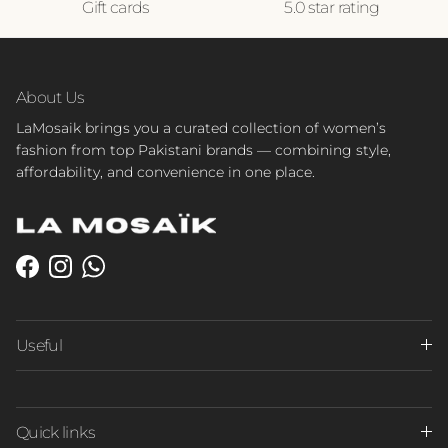
Gift cards
5.0 star rating
About Us
LaMosaik brings you a curated collection of women’s
fashion from top Pakistani brands — combining style,
affordability, and convenience in one place.
Facebook
Instagram
WhatsApp
Useful
Quick links