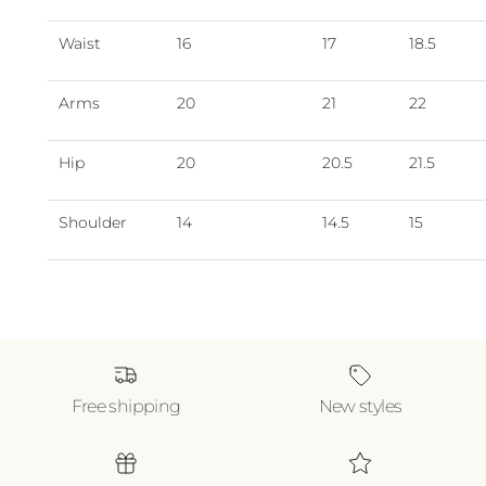
Waist
16
17
18.5
Arms
20
21
22
Hip
20
20.5
21.5
Shoulder
14
14.5
15
Free shipping
New styles