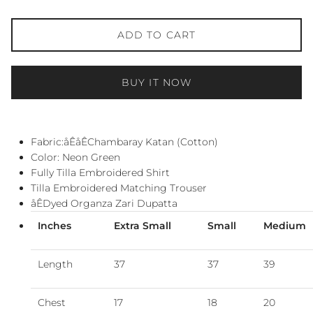
ADD TO CART
BUY IT NOW
Fabric:åÊ
åÊChambaray Katan (Cotton)
Color: Neon Green
Fully Tilla Embroidered Shirt
Tilla Embroidered Matching Trouser
åÊDyed Organza Zari Dupatta
Inches
Extra Small
Small
Medium
Length
37
37
39
Chest
17
18
20