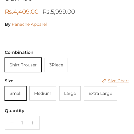
Sale price
Regular price
Rs.4,409.00
Rs.5,999.00
By
Panache Apparel
Combination
Shirt Trouser
3Piece
Size
Size Chart
Small
Medium
Large
Extra Large
Quantity