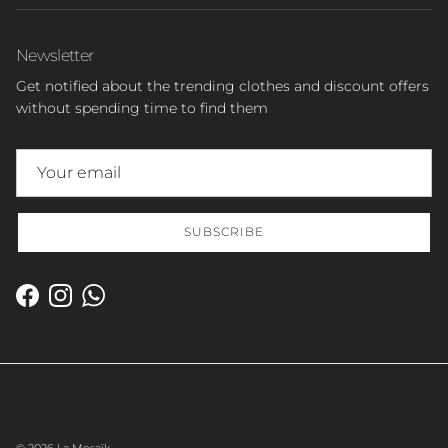
Newsletter
Get notified about the trending clothes and discount offers
without spending time to find them
SUBSCRIBE
Facebook
Instagram
WhatsApp