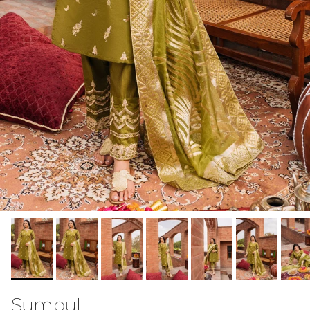
Sumbul