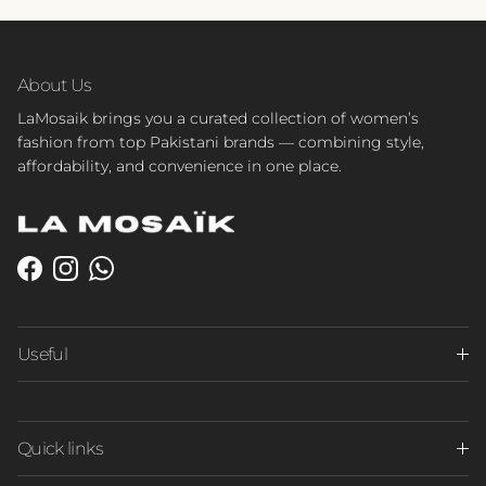
About Us
LaMosaik brings you a curated collection of women’s
fashion from top Pakistani brands — combining style,
affordability, and convenience in one place.
Facebook
Instagram
WhatsApp
Useful
Quick links