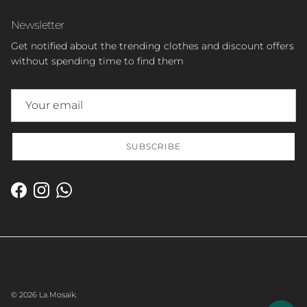
Newsletter
Get notified about the trending clothes and discount offers
without spending time to find them
SUBSCRIBE
Facebook
Instagram
WhatsApp
© 2026
La Mosaïk
.