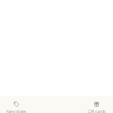
New styles
Gift cards