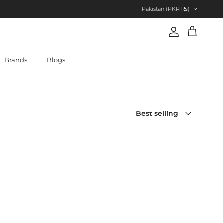
Country/Region
Pakistan (PKR ₨)
Account
Cart
Brands
Blogs
Sort by
Best selling