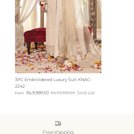
3PC Embroidered Luxury Suit KNAC-
2242
Sale price
Regular price
Rs.9,999.50
Rs.19,999.00
Sold out
From
Free shipping