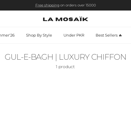
Free shipping
on orders over 15000
mer'26
Shop By Style
Under PKR
Best Sellers 🔥
GUL-E-BAGH | LUXURY CHIFFON
1 product