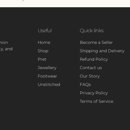
Useful
Quick links
hion
Home
Become a Seller
ty, and
Shop
Shipping and Delivery
Pret
Refund Policy
Jewellery
Contact us
Footwear
Our Story
Unstitched
FAQs
Privacy Policy
Terms of Service