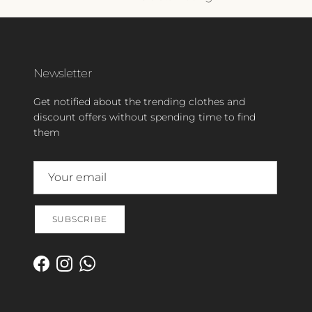
Newsletter
Get notified about the trending clothes and
discount offers without spending time to find
them
SUBSCRIBE
Facebook
Instagram
WhatsApp