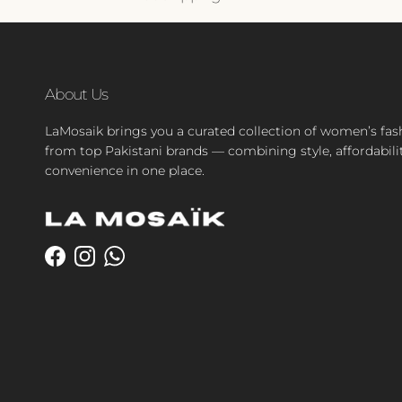
About Us
LaMosaik brings you a curated collection of women’s fas
from top Pakistani brands — combining style, affordabili
convenience in one place.
Facebook
Instagram
WhatsApp