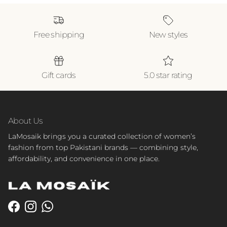
Free shipping
New styles
Gift cards
5.0 star rating
About Us
LaMosaik brings you a curated collection of women’s
fashion from top Pakistani brands — combining style,
affordability, and convenience in one place.
Facebook
Instagram
WhatsApp