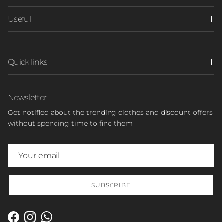
Useful
Quick links
Newsletter
Get notified about the trending clothes and discount offers
without spending time to find them
SUBSCRIBE
Facebook
Instagram
WhatsApp