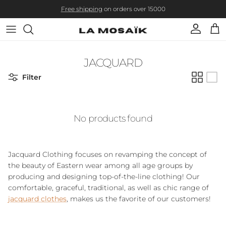
Skip to content
Free shipping
on orders over 15000
Account
Cart
JACQUARD
Filter
No products found
Jacquard Clothing
focuses on revamping the concept of
the beauty of Eastern wear among all age groups by
producing and designing top-of-the-line clothing! Our
comfortable, graceful, traditional, as well as chic range of
jacquard clothes
, makes us the favorite of our customers!