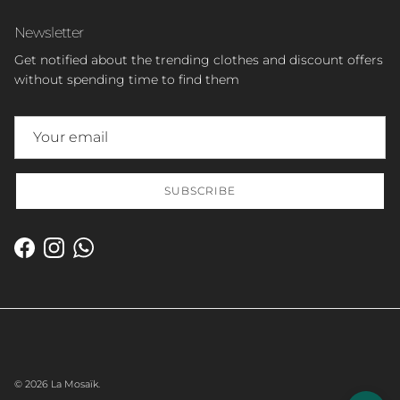
Newsletter
Get notified about the trending clothes and discount offers
without spending time to find them
SUBSCRIBE
Facebook
Instagram
WhatsApp
© 2026
La Mosaïk
.