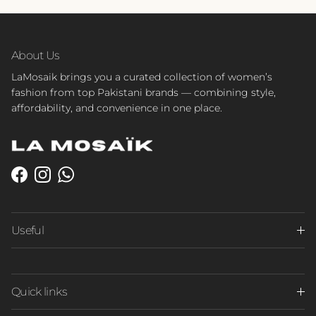
About Us
LaMosaik brings you a curated collection of women’s
fashion from top Pakistani brands — combining style,
affordability, and convenience in one place.
Facebook
Instagram
WhatsApp
Useful
Quick links