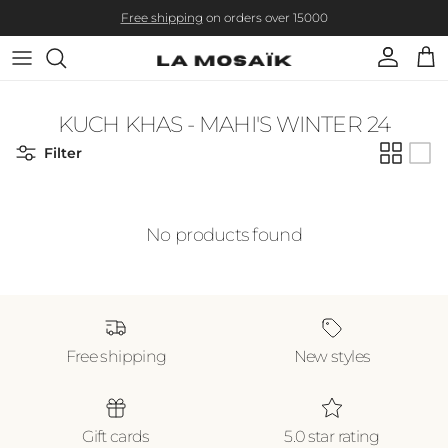
Skip to content
Free shipping
on orders over 15000
Account
Cart
KUCH KHAS - MAHI'S WINTER 24
Filter
No products found
Free shipping
New styles
Gift cards
5.0 star rating