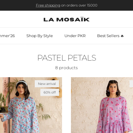
Free shipping
on orders over 15000
mer'26
Shop By Style
Under PKR
Best Sellers 🔥
PASTEL PETALS
8 products
New arrival
60% off