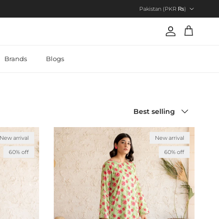
Country/Region
Pakistan (PKR ₨)
Account
Cart
Brands
Blogs
Sort by
Best selling
New arrival
New arrival
60% off
60% off