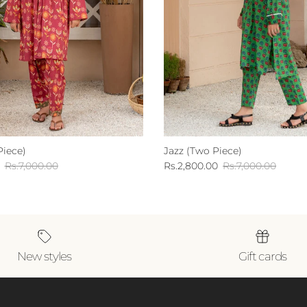
Piece)
Jazz (Two Piece)
Regular price
Sale price
Regular price
Rs.7,000.00
Rs.2,800.00
Rs.7,000.00
New styles
Gift cards