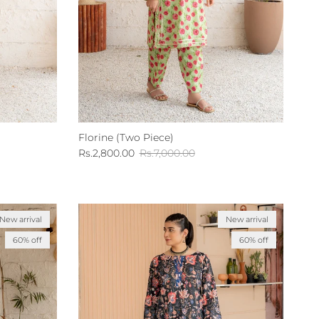
Florine (Two Piece)
Sale price
Regular price
Rs.2,800.00
Rs.7,000.00
New arrival
New arrival
60% off
60% off