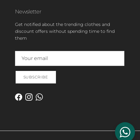
Newsletter
Get notified about the trending clothes and
discount offers without spending time to find
them
SUBSCRIBE
Facebook
Instagram
WhatsApp