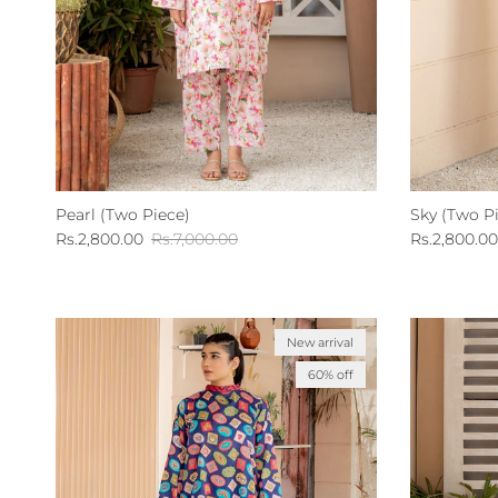
Pearl (Two Piece)
Sky (Two P
Sale price
Regular price
Sale price
Rs.2,800.00
Rs.7,000.00
Rs.2,800.00
New arrival
60% off