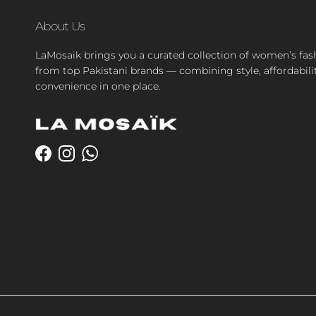
About Us
LaMosaik brings you a curated collection of women’s fas
from top Pakistani brands — combining style, affordabili
convenience in one place.
Facebook
Instagram
WhatsApp