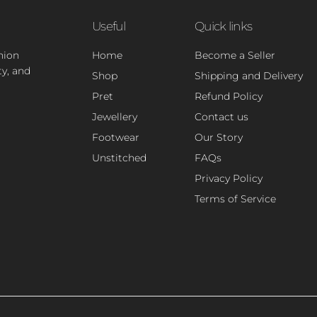
Useful
Quick links
hion
Home
Become a Seller
ty, and
Shop
Shipping and Delivery
Pret
Refund Policy
Jewellery
Contact us
Footwear
Our Story
Unstitched
FAQs
Privacy Policy
Terms of Service