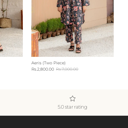
Aeris (Two Piece)
Sale price
Regular price
Rs.2,800.00
Rs.7,000.00
5.0 star rating