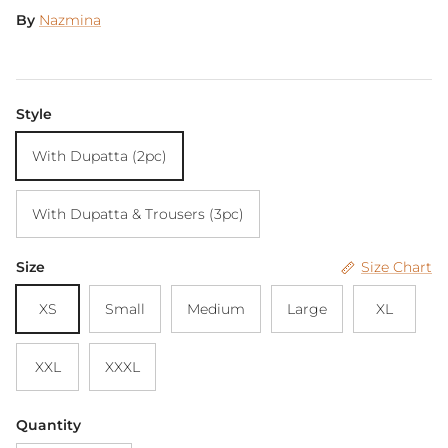
By
Nazmina
Style
With Dupatta (2pc)
With Dupatta & Trousers (3pc)
Size
Size Chart
XS
Small
Medium
Large
XL
XXL
XXXL
Quantity