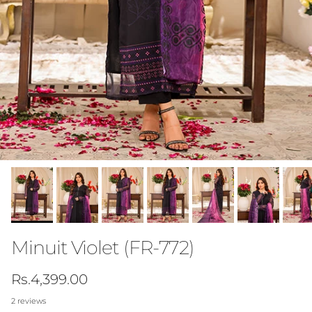
Minuit Violet (FR-772)
Regular price
Rs.4,399.00
2 reviews