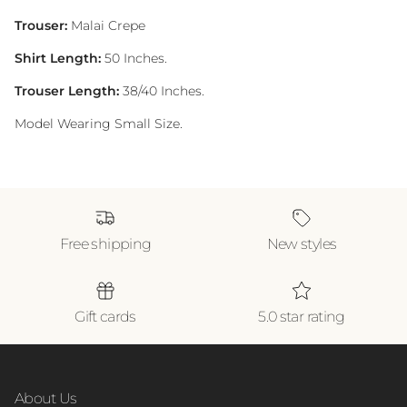
Trouser:
Malai Crepe
Shirt Length:
50 Inches.
Trouser Length:
38/40 Inches.
Model Wearing Small Size.
Free shipping
New styles
Gift cards
5.0 star rating
About Us