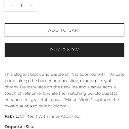
ADD TO CART
BUY IT NOW
This elegant black and purple shirt is adorned with intricate
prints along the border and neckline, exuding a regal
charm. Delicate lace on the neckline and sleeves adds a
touch of refinement, while the matching purple dupatta
enhances its graceful appeal. “Minuit Violet” captures the
mystique of a midnight bloom.
Fabric:
Chiffon ( With Inner Attached ).
Dupatta : Silk.