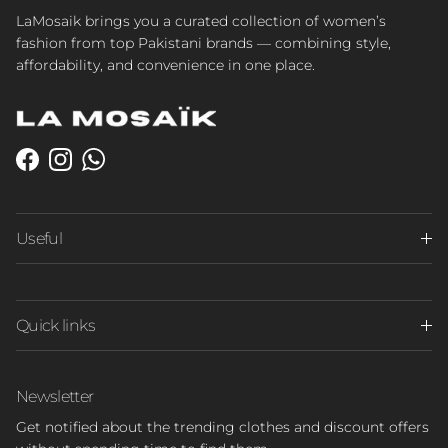
LaMosaik brings you a curated collection of women’s
fashion from top Pakistani brands — combining style,
affordability, and convenience in one place.
Facebook
Instagram
WhatsApp
Useful
Quick links
Newsletter
Get notified about the trending clothes and discount offers