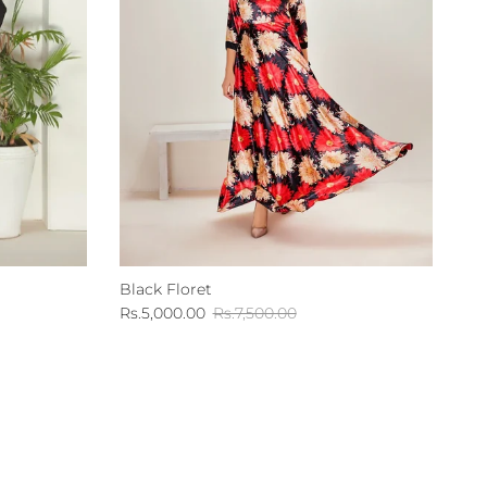
Black Floret
Sale price
Regular price
Rs.5,000.00
Rs.7,500.00