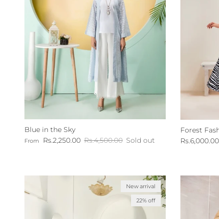
Blue in the Sky
Forest Fas
Sale price
Regular price
Sale price
Rs.2,250.00
Rs.4,500.00
Sold out
Rs.6,000.00
From
New arrival
22% off