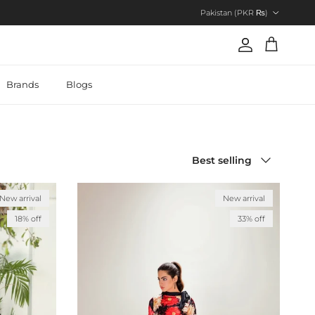
Country/Region
Pakistan (PKR ₨)
Account
Cart
Brands
Blogs
Sort by
Best selling
New arrival
New arrival
18% off
33% off