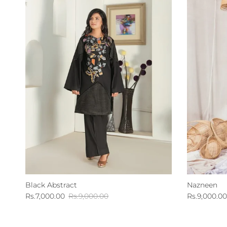
Black Abstract
Nazneen
Sale price
Regular price
Sale price
Rs.7,000.00
Rs.9,000.00
Rs.9,000.00