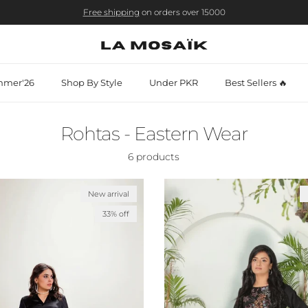
Free shipping
on orders over 15000
mer'26
Shop By Style
Under PKR
Best Sellers 🔥
Rohtas - Eastern Wear
6 products
New arrival
33% off