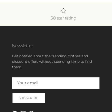
5.0 star rating
Newsletter
Get notified about the trending clothes and
discount offers without spending time to find
them
SUBSCRIBE