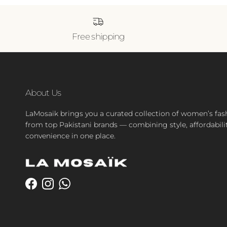
Free shipping
About Us
LaMosaik brings you a curated collection of women’s fas
from top Pakistani brands — combining style, affordabili
convenience in one place.
Facebook
Instagram
WhatsApp