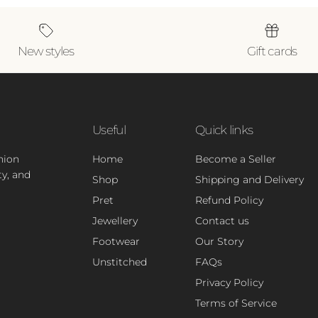
New styles
Gift cards
Useful
Quick links
hion
Home
Become a Seller
ty, and
Shop
Shipping and Delivery
Pret
Refund Policy
Jewellery
Contact us
Footwear
Our Story
Unstitched
FAQs
Privacy Policy
Terms of Service