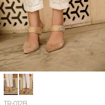
TR-012B