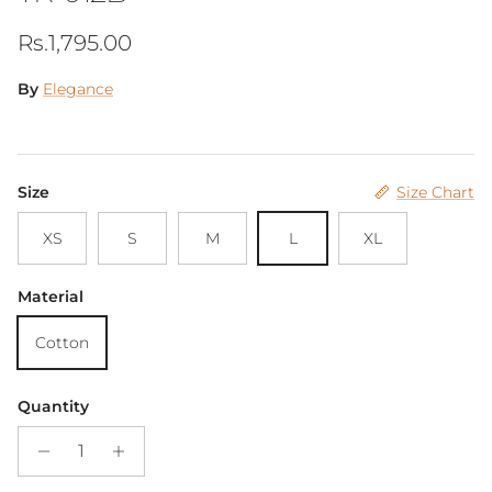
Regular price
Rs.1,795.00
By
Elegance
Size
Size Chart
XS
S
M
L
XL
Material
Cotton
Quantity