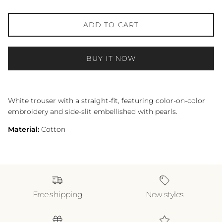
ADD TO CART
BUY IT NOW
White trouser with a straight-fit, featuring color-on-color
embroidery and side-slit embellished with pearls.
Material:
Cotton
Free shipping
New styles