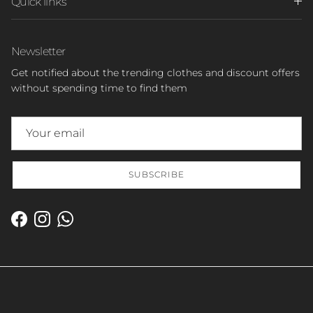
Quick links
Newsletter
Get notified about the trending clothes and discount offers
without spending time to find them
SUBSCRIBE
Facebook
Instagram
WhatsApp