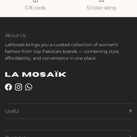
Gift cards
5.0 star rating
About Us
LaMosaik brings you a curated collection of women’s
fashion from top Pakistani brands — combining style,
affordability, and convenience in one place.
Facebook
Instagram
WhatsApp
Useful