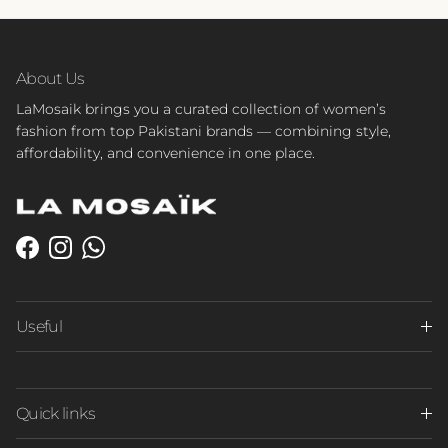
About Us
LaMosaik brings you a curated collection of women’s
fashion from top Pakistani brands — combining style,
affordability, and convenience in one place.
Facebook
Instagram
WhatsApp
Useful
Quick links