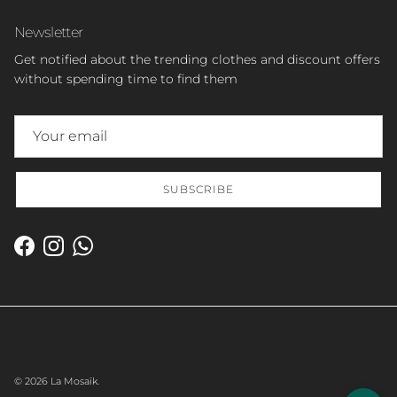
Newsletter
Get notified about the trending clothes and discount offers
without spending time to find them
SUBSCRIBE
Facebook
Instagram
WhatsApp
© 2026
La Mosaïk
.