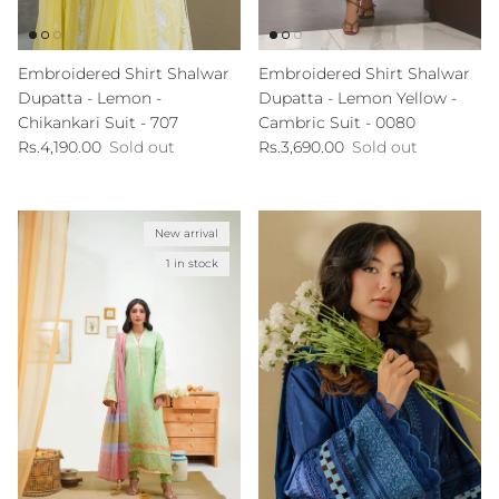
Embroidered Shirt Shalwar
Embroidered Shirt Shalwar
Dupatta - Lemon -
Dupatta - Lemon Yellow -
Chikankari Suit - 707
Cambric Suit - 0080
Regular price
Regular price
Rs.4,190.00
Sold out
Rs.3,690.00
Sold out
New arrival
1 in stock