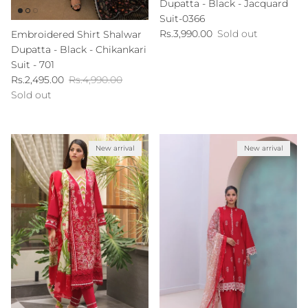
Dupatta - Black - Jacquard
Suit-0366
Regular price
Rs.3,990.00
Sold out
Embroidered Shirt Shalwar
Dupatta - Black - Chikankari
Suit - 701
Sale price
Regular price
Rs.2,495.00
Rs.4,990.00
Sold out
New arrival
New arrival