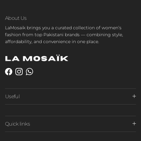
About Us
LaMosaik brings you a curated collection of women’s
fashion from top Pakistani brands — combining style,
affordability, and convenience in one place.
Facebook
Instagram
WhatsApp
Useful
Quick links