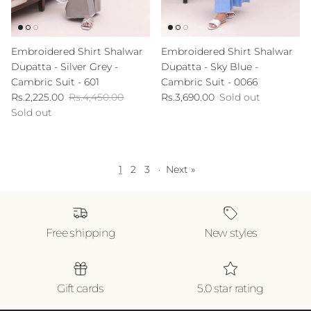
Embroidered Shirt Shalwar
Embroidered Shirt Shalwar
Dupatta - Silver Grey -
Dupatta - Sky Blue -
Cambric Suit - 601
Cambric Suit - 0066
Sale price
Regular price
Regular price
Rs.2,225.00
Rs.4,450.00
Rs.3,690.00
Sold out
Sold out
1
2
3
·
Next »
Free shipping
New styles
Gift cards
5.0 star rating