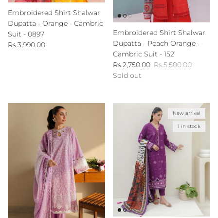
Embroidered Shirt Shalwar
Dupatta - Orange - Cambric
Embroidered Shirt Shalwar
Suit - 0897
Dupatta - Peach Orange -
Regular price
Rs.3,990.00
Cambric Suit - 152
Sale price
Regular price
Rs.2,750.00
Rs.5,500.00
Sold out
New arrival
1 in stock