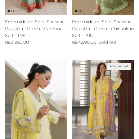
Embroidered Shirt Shalwar
Embroidered Shirt Shalwar
Dupatta - Green - Cambric
Dupatta - Green - Chikankari
Suit - 149
Suit - 706
Regular price
Regular price
Rs.3,990.00
Rs.4,990.00
Sold out
New arrival