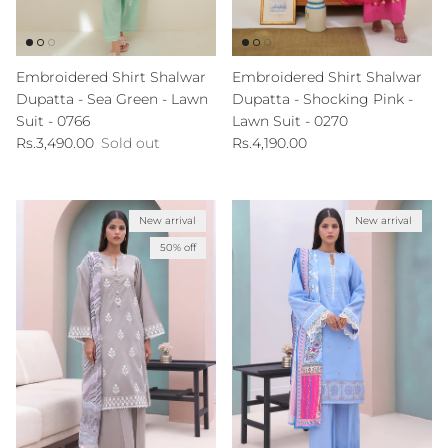
Embroidered Shirt Shalwar
Embroidered Shirt Shalwar
Dupatta - Sea Green - Lawn
Dupatta - Shocking Pink -
Suit - 0766
Lawn Suit - 0270
Regular price
Regular price
Rs.3,490.00
Sold out
Rs.4,190.00
New arrival
New arrival
50% off