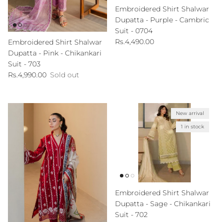
Embroidered Shirt Shalwar
Dupatta - Purple - Cambric
Suit - 0704
Regular price
Rs.4,490.00
Embroidered Shirt Shalwar
Dupatta - Pink - Chikankari
Suit - 703
Regular price
Rs.4,990.00
Sold out
New arrival
1 in stock
Embroidered Shirt Shalwar
Dupatta - Sage - Chikankari
Suit - 702