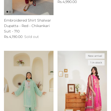
Regular price
Rs.4,990.00
Embroidered Shirt Shalwar
Dupatta - Red - Chikankari
Suit - 710
Regular price
Rs.4,190.00
Sold out
New arrival
1 in stock