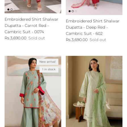
Embroidered Shirt Shalwar
Embroidered Shirt Shalwar
Dupatta - Carrot Red -
Dupatta - Deep Red -
Cambric Suit - 0074
Cambric Suit - 602
Regular price
Rs.3,690.00
Sold out
Regular price
Rs.3,690.00
Sold out
New arrival
1 in stock