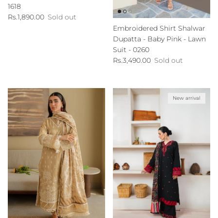
1618
Regular price
Rs.1,890.00
Sold out
Embroidered Shirt Shalwar
Dupatta - Baby Pink - Lawn
Suit - 0260
Regular price
Rs.3,490.00
Sold out
New arrival