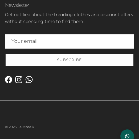
Newsletter
Get notified about the trending clothes and discount offers
without spending time to find them
SUBSCRIBE
Facebook
Instagram
WhatsApp
© 2026
La Mosaïk
.