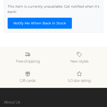
This item is currently unavailable. Get notified when it's
back!
Notify Me When Back In Stock
Free shipping
New styles
Gift cards
5.0 star rating
About Us