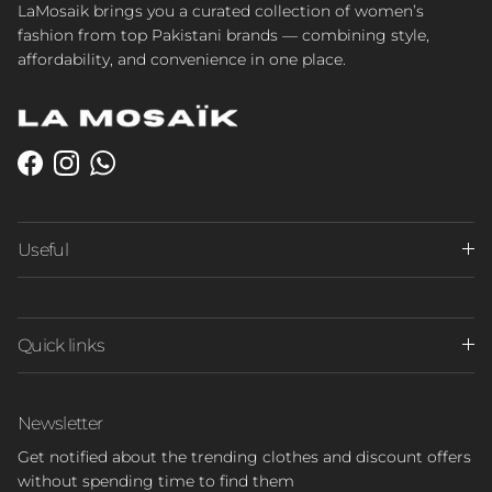
LaMosaik brings you a curated collection of women’s
fashion from top Pakistani brands — combining style,
affordability, and convenience in one place.
Facebook
Instagram
WhatsApp
Useful
Quick links
Newsletter
Get notified about the trending clothes and discount offers
without spending time to find them