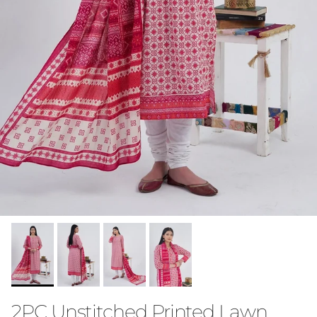
2PC Unstitched Printed Lawn