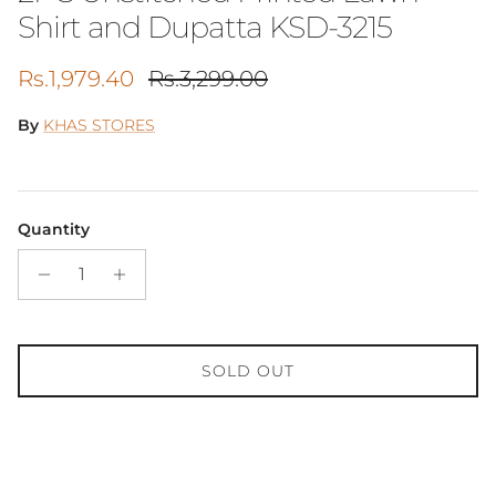
Shirt and Dupatta KSD-3215
Sale price
Regular price
Rs.1,979.40
Rs.3,299.00
By
KHAS STORES
Quantity
SOLD OUT