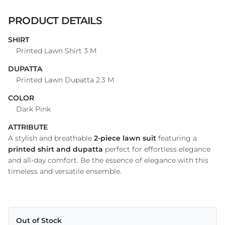
PRODUCT DETAILS
SHIRT
Printed Lawn Shirt 3 M
DUPATTA
Printed Lawn Dupatta 2.3 M
COLOR
Dark Pink
ATTRIBUTE
A stylish and breathable
2-piece lawn suit
featuring a
printed shirt and dupatta
perfect for effortless elegance
and all-day comfort. Be the essence of elegance with this
timeless and versatile ensemble.
Out of Stock