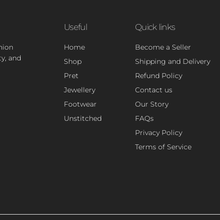
Useful
Quick links
hion
Home
Become a Seller
ty, and
Shop
Shipping and Delivery
Pret
Refund Policy
Jewellery
Contact us
Footwear
Our Story
Unstitched
FAQs
Privacy Policy
Terms of Service