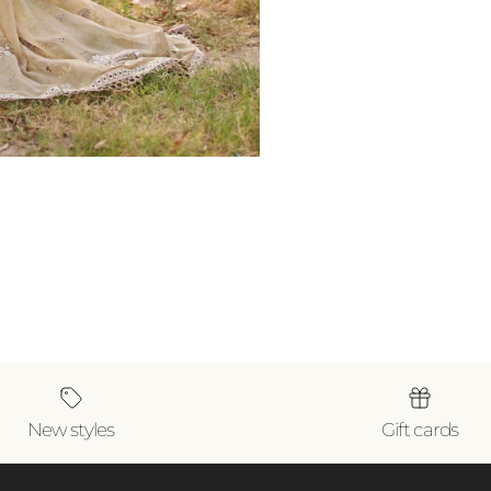
New styles
Gift cards