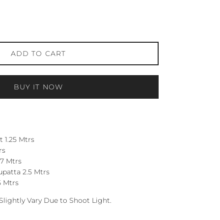
ADD TO CART
BUY IT NOW
 1.25 Mtrs
rs
7 Mtrs
patta 2.5 Mtrs
5 Mtrs
Slightly Vary Due to Shoot Light.