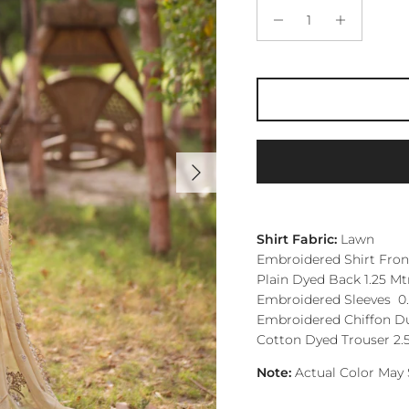
Next
Shirt Fabric:
Lawn
Embroidered Shirt Front
Plain Dyed Back 1.25 Mt
Embroidered Sleeves 0.
Embroidered Chiffon Du
Cotton Dyed Trouser 2.
Note:
Actual Color May 