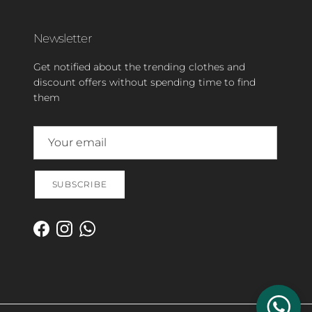
Newsletter
Get notified about the trending clothes and
discount offers without spending time to find
them
SUBSCRIBE
Facebook
Instagram
WhatsApp