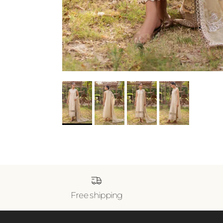
Free shipping