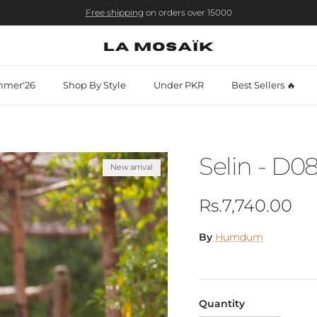
Free shipping
on orders over 15000
mer'26
Shop By Style
Under PKR
Best Sellers 🔥
Selin - D0
New arrival
Regular price
Rs.7,740.00
By
Humdum
Quantity