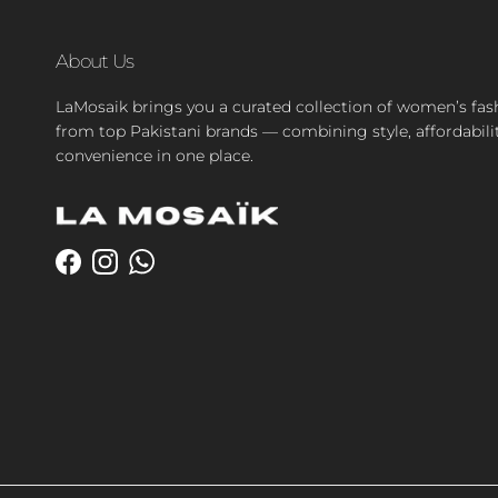
About Us
LaMosaik brings you a curated collection of women’s fas
from top Pakistani brands — combining style, affordabili
convenience in one place.
Facebook
Instagram
WhatsApp