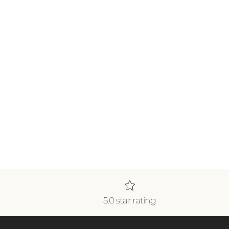
5.0 star rating