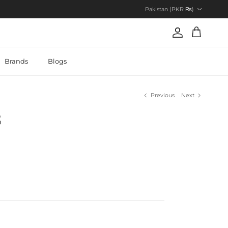
Country/Region
Pakistan (PKR ₨)
Account
Cart
Brands
Blogs
Previous
Next
8