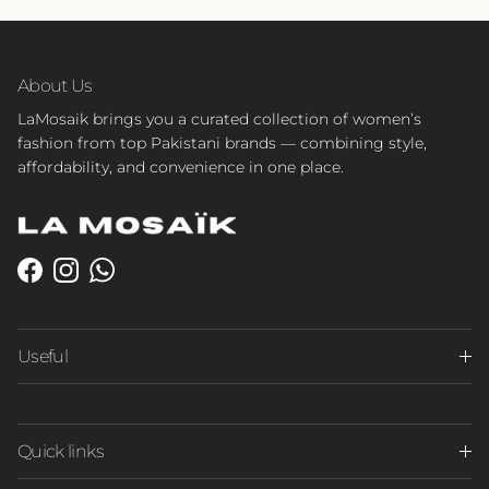
About Us
LaMosaik brings you a curated collection of women’s
fashion from top Pakistani brands — combining style,
affordability, and convenience in one place.
Facebook
Instagram
WhatsApp
Useful
Quick links