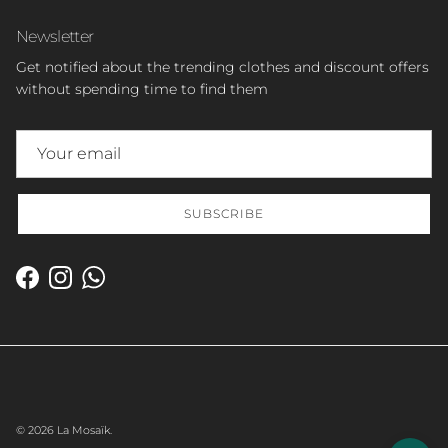
Newsletter
Get notified about the trending clothes and discount offers
without spending time to find them
SUBSCRIBE
Facebook
Instagram
WhatsApp
© 2026
La Mosaïk
.