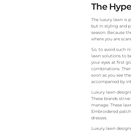
The Hype
The luxury lawn is 
but in styling and p
season. Because the 
where you are scare
So, to avoid such ni
lawn solutions to b
your eyes at first 
combinations. There
soon as you see th
accompanied by intr
Luxury lawn designs
These brands strive
manage. These lawn
Embroidered patches
dresses.
Luxury lawn designs