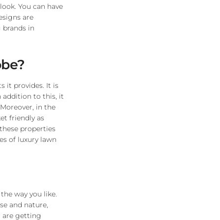
 look. You can have
esigns are
 brands in
obe?
it provides. It is
ddition to this, it
. Moreover, in the
et friendly as
 these properties
es of luxury lawn
 the way you like.
use and nature,
 are getting