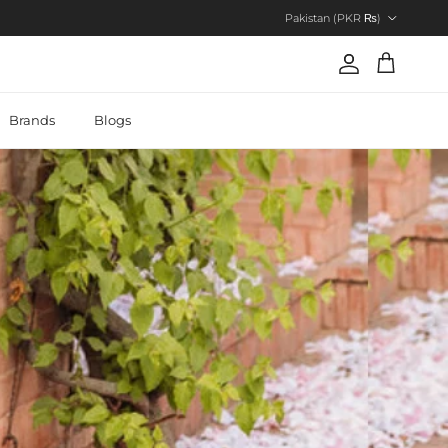
Country/Region
Pakistan (PKR ₨)
Account
Cart
Brands
Blogs