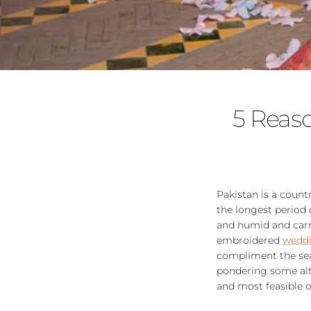
5 Reas
Pakistan is a coun
the longest period
and humid and carry
embroidered
weddi
compliment the sea
pondering some alte
and most feasible o