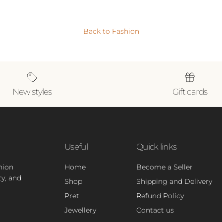
Back to Fashion
New styles
Gift cards
Useful
Quick links
hion
Home
Become a Seller
ty, and
Shop
Shipping and Delivery
Pret
Refund Policy
Jewellery
Contact us