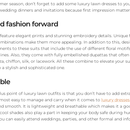
mer season, don’t forget to add some luxury lawn dresses to yo
-wedding dinners and invitations because first impression matter
nd fashion forward
 feature elegant prints and stunning embroidery details. Unique f
ombinations make them more appealing. In addition to this, des
nts to these suits that include the use of different floral motifs
ines. Also, they come with fully embellished dupattas that often
a, chiffon, silk, or lacework. All these combine to elevate your 
 a stylish and sophisticated one.
ble
s point of luxury lawn outfits is that you don’t have to add extr
 most easy to manage and carry when it comes to
luxury dresses
and smooth. It is lightweight and breathable which makes it a goo
cool shades also play a part in keeping your body safe during h
ou can easily attend weddings, parties, and other formal and in