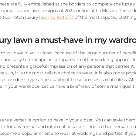
These are fully embellished at the borders to complete the luxury
popular luxury lawn designs of 2024 online at La Mosaik. These d
e top-notch luxury
lawn collections
of the most reputed clothing
xury lawn a must-have in my wardr
 must-have in your closet because of the large number of benefits 
 and easy to manage as compared to other wedding apparel. In a
h and presents a graceful impression of any persona that carries it
e sun, it is the most reliable choice to wear. It is also more pock
estive dress types. The quality of these dresses is matchless. All
 in your wardrobe. Let us have a brief view of some main qualiti
are a versatile option to have in your closet. You can style them
 fit for any formal and informal occasion. Due to their versatile 
become a popular choice to wear at weddings and parties. If you