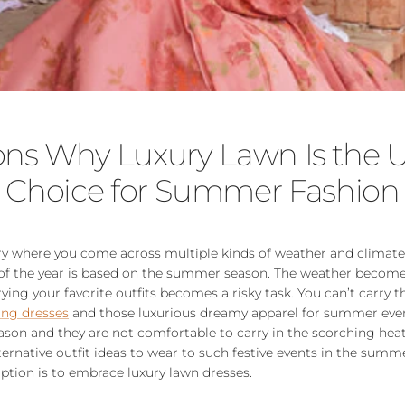
ons Why Luxury Lawn Is the U
Choice for Summer Fashion
try where you come across multiple kinds of weather and climat
 of the year is based on the summer season. The weather becom
ing your favorite outfits becomes a risky task. You can’t carry t
ng dresses
and those luxurious dreamy apparel for summer even
son and they are not comfortable to carry in the scorching hea
rnative outfit ideas to wear to such festive events in the summ
ption is to embrace luxury lawn dresses.