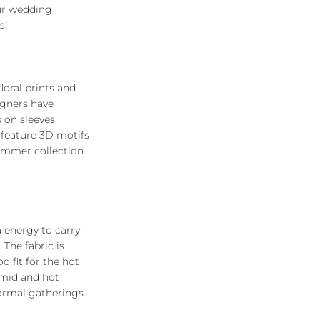
ur wedding
s!
loral prints and
igners have
 on sleeves,
 feature 3D motifs
summer collection
a energy to carry
. The fabric is
d fit for the hot
umid and hot
formal gatherings.