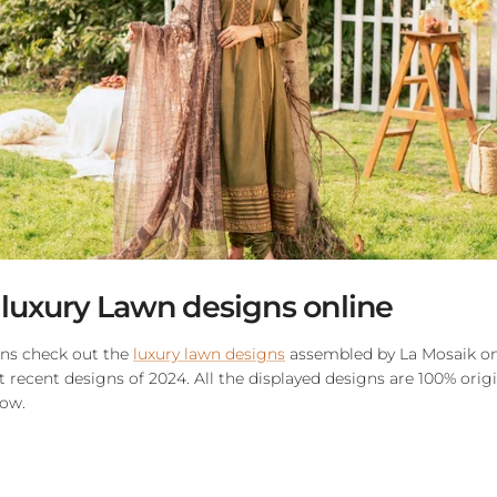
 luxury Lawn designs online
gns check out the
luxury lawn designs
assembled by La Mosaik onl
recent designs of 2024. All the displayed designs are 100% orig
now.