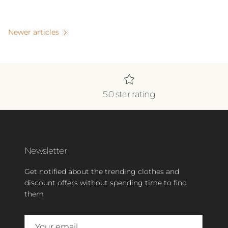
Newer articles
5.0 star rating
Newsletter
Get notified about the trending clothes and
discount offers without spending time to find
them