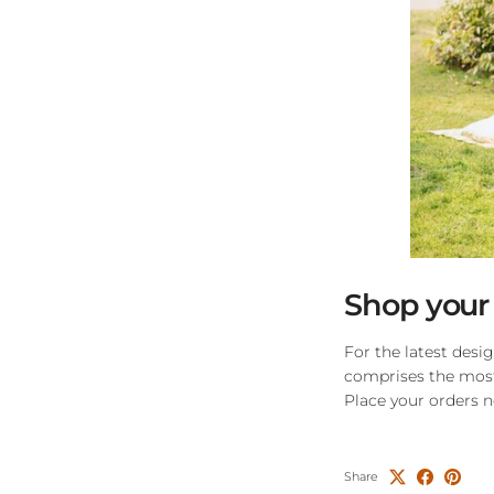
Shop your
For the latest desi
comprises the most 
Place your orders 
Share