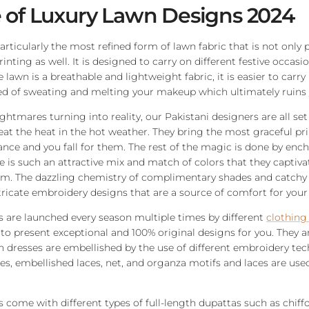
 of Luxury Lawn Designs 2024
particularly the most refined form of lawn fabric that is not only
rinting as well. It is designed to carry on different festive occa
lawn is a breathable and lightweight fabric, it is easier to carry
d of sweating and melting your makeup which ultimately ruins y
ghtmares turning into reality, our Pakistani designers are all set
eat the heat in the hot weather. They bring the most graceful pr
glance and you fall for them. The rest of the magic is done by enc
 is such an attractive mix and match of colors that they captiva
em. The dazzling chemistry of complimentary shades and catchy 
icate embroidery designs that are a source of comfort for your i
 are launched every season multiple times by different
clothing
 to present exceptional and 100% original designs for you. They a
 dresses are embellished by the use of different embroidery tec
, embellished laces, net, and organza motifs and laces are use
 come with different types of full-length dupattas such as chiffo