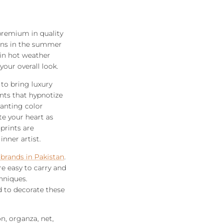
 premium in quality
sions in the summer
 in hot weather
our overall look.
 to bring luxury
ints that hypnotize
hanting color
te your heart as
prints are
nner artist.
 brands in Pakistan
.
re easy to carry and
hniques.
d to decorate these
n, organza, net,