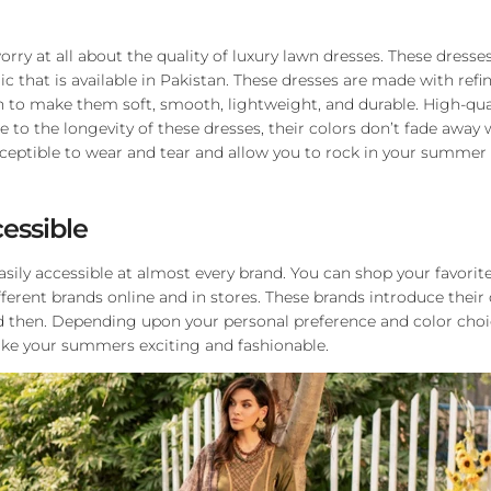
rry at all about the quality of luxury lawn dresses. These dresse
ic that is available in Pakistan. These dresses are made with refi
en to make them soft, smooth, lightweight, and durable. High-qual
 to the longevity of these dresses, their colors don’t fade away 
sceptible to wear and tear and allow you to rock in your summer
cessible
asily accessible at almost every brand. You can shop your favorit
ferent brands online and in stores. These brands introduce their
d then. Depending upon your personal preference and color choic
ake your summers exciting and fashionable.