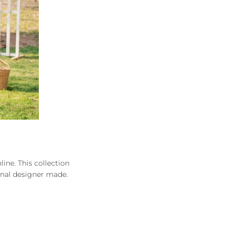
ine. This collection
inal designer made.