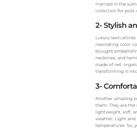
married in the sum
collection for post
2- Stylish a
Luxury lawn attires
resonating color c
brought embellishme
necklines, and heml
made of net, organz
transforming it into
3- Comforta
Another amazing plu
them. They are the
lightweight, soft, 
weather. Light and 
temperatures. So, y