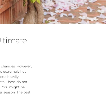
ltimate
e changes. However,
es extremely hot
hose heavily
ts. These do not
t. You might be
er season. The best