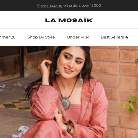
Free shipping
on orders over 15000
mer'26
Shop By Style
Under PKR
Best Sellers 🔥