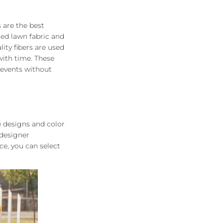
s are the best
ned lawn fabric and
ity fibers are used
with time. These
 events without
e designs and color
 designer
e, you can select