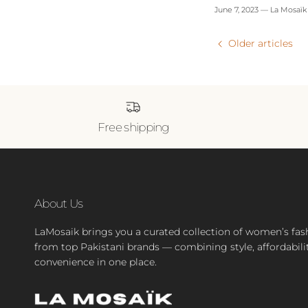
June 7, 2023
—
La Mosaïk
Older articles
Free shipping
About Us
LaMosaik brings you a curated collection of women’s fas
from top Pakistani brands — combining style, affordabili
convenience in one place.