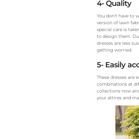
4- Quality
You don’t have to wo
version of lawn fabr
special care is tak
to design them. Due
dresses are less su
getting worried.
5- Easily ac
These dresses are e
combinations at dif
collections now an
your attires and m