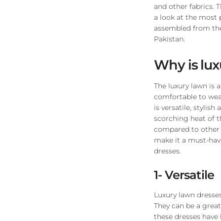
and other fabrics. 
a look at the most 
assembled from th
Pakistan.
Why is lu
The luxury lawn is a
comfortable to wear
is versatile, stylis
scorching heat of th
compared to other f
make it a must-have
dresses.
1- Versatile
Luxury lawn dresses 
They can be a great
these dresses have 