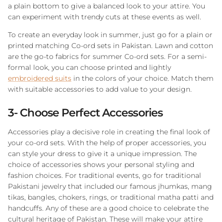
a plain bottom to give a balanced look to your attire. You
can experiment with trendy cuts at these events as well.
To create an everyday look in summer, just go for a plain or
printed matching Co-ord sets in Pakistan. Lawn and cotton
are the go-to fabrics for summer Co-ord sets. For a semi-
formal look, you can choose printed and lightly
embroidered suits
in the colors of your choice. Match them
with suitable accessories to add value to your design.
3- Choose Perfect Accessories
Accessories play a decisive role in creating the final look of
your co-ord sets. With the help of proper accessories, you
can style your dress to give it a unique impression. The
choice of accessories shows your personal styling and
fashion choices. For traditional events, go for traditional
Pakistani jewelry that included our famous jhumkas, mang
tikas, bangles, chokers, rings, or traditional matha patti and
handcuffs. Any of these are a good choice to celebrate the
cultural heritage of Pakistan. These will make your attire