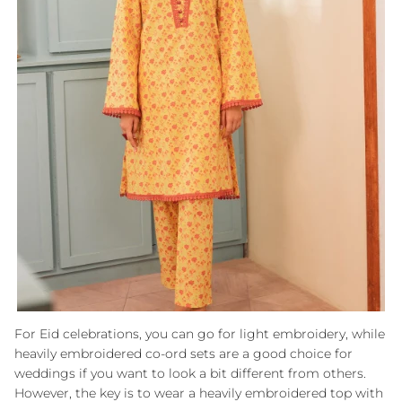
For Eid celebrations, you can go for light embroidery, while
heavily embroidered co-ord sets are a good choice for
weddings if you want to look a bit different from others.
However, the key is to wear a heavily embroidered top with