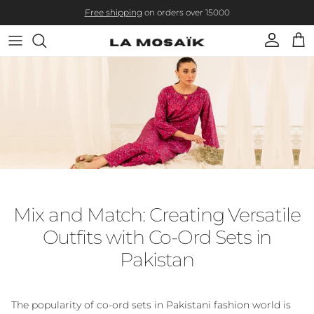
Skip to content
Free shipping
on orders over 15000
Account
Cart
Mix and Match: Creating Versatile
Outfits with Co-Ord Sets in
Pakistan
The popularity of co-ord sets in Pakistani fashion world is