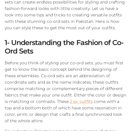
sets can create endless possibilities for styling and crafting
fashion-forward looks with little creativity. Let us have a
look into some tips and tricks to creating versatile outfits
with these stunning co-ord sets in Pakistan. Here is how
you can style these to get the most out of your outfits.
1- Understanding the Fashion of Co-
Ord Sets
Before you think of styling your co-ord sets, you must first
get to know the basic concept behind the designing of
these ensembles. Co-ord sets are an abbreviation of
coordinate sets and as the name indicates, these outfits
comprise matching or complementary pieces of different
fabrics that make your one outfit. Either the color or design
is matching or contrasts. These
2 pc outfits
come with a
top and a bottom both of which have some resonation in
color, print, or design that crafts a final synchronized look
of the whole attire.