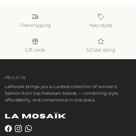
Free shipping
New styles
Gift cards
5.0 star rating
About Us
LaMosaik brings you a curated collection of women’s
fashion from top Pakistani brands — combining style,
affordability, and convenience in one place.
Facebook
Instagram
WhatsApp