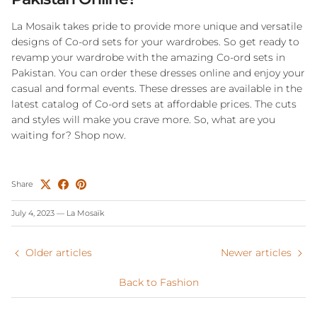
La Mosaik takes pride to provide more unique and versatile
designs of Co-ord sets for your wardrobes. So get ready to
revamp your wardrobe with the amazing Co-ord sets in
Pakistan. You can order these dresses online and enjoy your
casual and formal events. These dresses are available in the
latest catalog of Co-ord sets at affordable prices. The cuts
and styles will make you crave more. So, what are you
waiting for? Shop now.
Share
July 4, 2023
—
La Mosaïk
Older articles
Newer articles
Back to Fashion