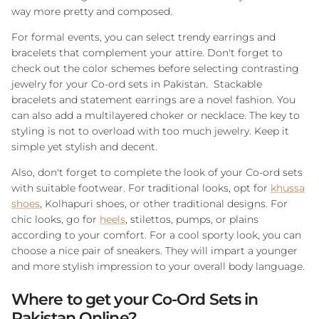
way more pretty and composed.
For formal events, you can select trendy earrings and
bracelets that complement your attire. Don't forget to
check out the color schemes before selecting contrasting
jewelry for your Co-ord sets in Pakistan. Stackable
bracelets and statement earrings are a novel fashion. You
can also add a multilayered choker or necklace. The key to
styling is not to overload with too much jewelry. Keep it
simple yet stylish and decent.
Also, don't forget to complete the look of your Co-ord sets
with suitable footwear. For traditional looks, opt for
khussa
shoes
, Kolhapuri shoes, or other traditional designs. For
chic looks, go for
heels
, stilettos, pumps, or plains
according to your comfort. For a cool sporty look, you can
choose a nice pair of sneakers. They will impart a younger
and more stylish impression to your overall body language.
Where to get your Co-Ord Sets in
Pakistan Online?