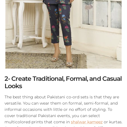
2- Create Traditional, Formal, and Casual
Looks
The best thing about Pakistani co-ord sets is that they are
versatile. You can wear them on formal, semi-formal, and
informal occasions with little or no effort of styling. To
cover traditional Pakistani events, you can select
multicolored prints that come in
shalwar kameez
or kurtas.