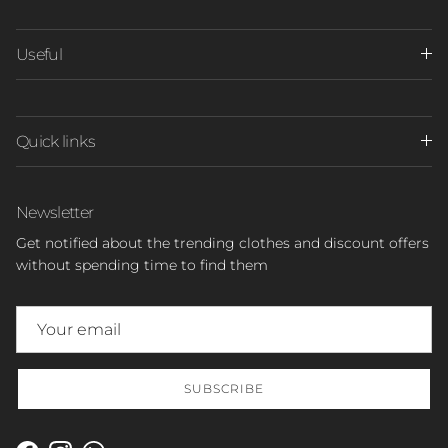
Useful
Quick links
Newsletter
Get notified about the trending clothes and discount offers
without spending time to find them
SUBSCRIBE