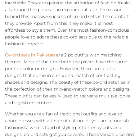
inevitable. They are gaining the attention of fashion freaks
all around the globe at an exponential rate. The reason
behind this massive success of co-ord sets is the comfort
they provide. Apart from this, they make it almost
effortless to style them. Even the most fashion-conscious
people love to adore these co-ord sets due to the reliable
fashion it imparts.
Co-ord sets in Pakistan
are 2 pc outfits with matching
themes. Most of the time both the pieces have the same
print or color or designs. However, there are a lot of
designs that come in a mix and match of contrasting
shades and designs. The beauty of these co-ord sets lies in
the perfection of their mix-and-match colors and designs.
These outfits can be easily used to recreate multiple looks
and stylish ensembles.
Whether you are a fan of traditional outfits and love to
adore dresses with a tinge of culture or you are a modish
fashionista who is fond of styling into trendy cuts and
designs, co-ord sets got you covered. These versatile co-ord