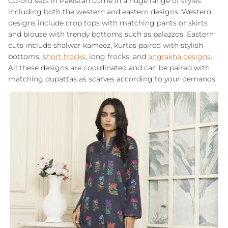
Co-ord sets in Pakistan come in a huge range of styles
including both the western and eastern designs. Western
designs include crop tops with matching pants or skirts
and blouse with trendy bottoms such as palazzos. Eastern
cuts include shalwar kameez, kurtas paired with stylish
bottoms,
short frocks
, long frocks, and
angrakha designs
.
All these designs are coordinated and can be paired with
matching dupattas as scarves according to your demands.