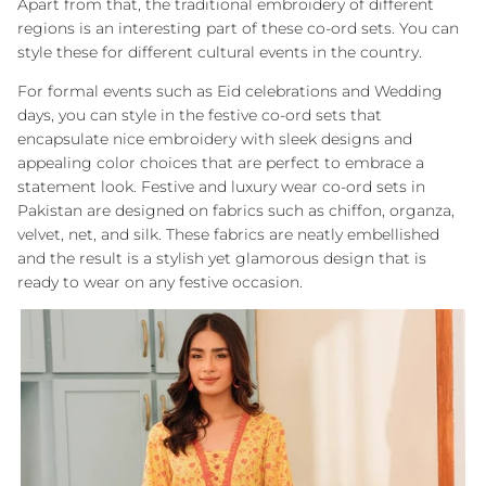
Apart from that, the traditional embroidery of different
regions is an interesting part of these co-ord sets. You can
style these for different cultural events in the country.
For formal events such as Eid celebrations and Wedding
days, you can style in the festive co-ord sets that
encapsulate nice embroidery with sleek designs and
appealing color choices that are perfect to embrace a
statement look. Festive and luxury wear co-ord sets in
Pakistan are designed on fabrics such as chiffon, organza,
velvet, net, and silk. These fabrics are neatly embellished
and the result is a stylish yet glamorous design that is
ready to wear on any festive occasion.