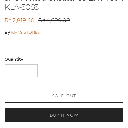
KLA-3083
Sale price
Regular price
Rs.2,819.40
Rs.4,699.00
By
KHAS STORES
Quantity
SOLD OUT
BUY IT NOW