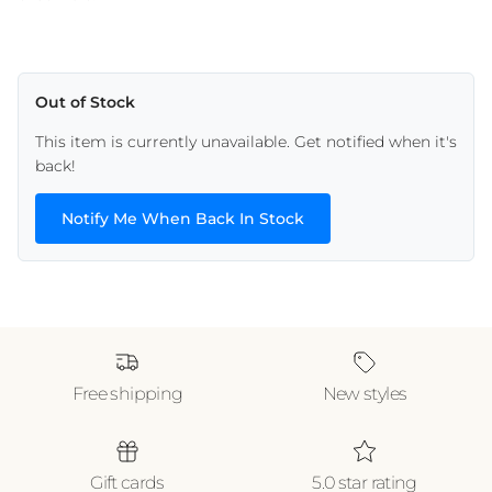
Out of Stock
This item is currently unavailable. Get notified when it's
back!
Notify Me When Back In Stock
Free shipping
New styles
Gift cards
5.0 star rating