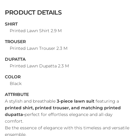
PRODUCT DETAILS
SHIRT
Printed Lawn Shirt 2.9 M
TROUSER
Printed Lawn Trouser 2.3 M
DUPATTA
Printed Lawn Dupatta 2.3 M
COLOR
Black
ATTRIBUTE
A stylish and breathable
3-piece lawn suit
featuring a
printed shirt, printed trouser, and matching printed
dupatta-
perfect for effortless elegance and all-day
comfort.
Be the essence of elegance with this timeless and versatile
ensemble.