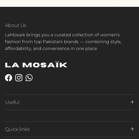
About Us
LaMosaik brings you a curated collection of women’s
fashion from top Pakistani brands — combining style,
affordability, and convenience in one place.
Facebook
Instagram
WhatsApp
Useful
Quick links