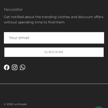
Newsletter
Get notified about the trending clothes and discount offers
without spending time to find them
SUBSCRIBE
Facebook
Instagram
WhatsApp
© 2026
La Mosaïk
.