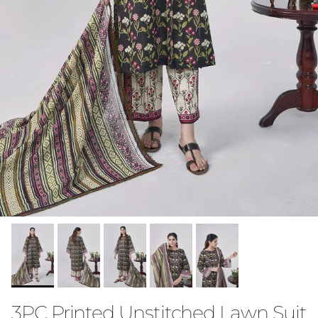
3PC Printed Unstitched Lawn Suit