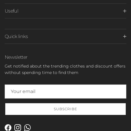
Useful
Quick links
Newsletter
Get notified about the trending clothes and discount offers
without spending time to find them
SUBSCRIBE
Facebook
Instagram
WhatsApp