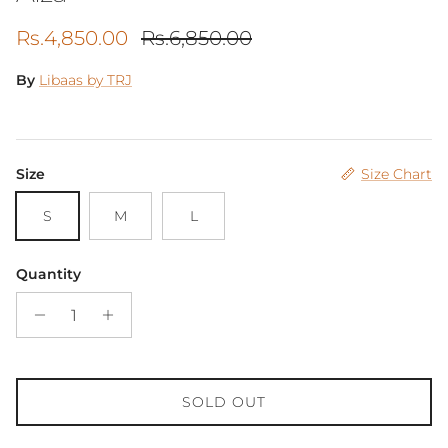
Sale price
Regular price
Rs.4,850.00
Rs.6,850.00
By
Libaas by TRJ
Size
Size Chart
S
M
L
Quantity
SOLD OUT