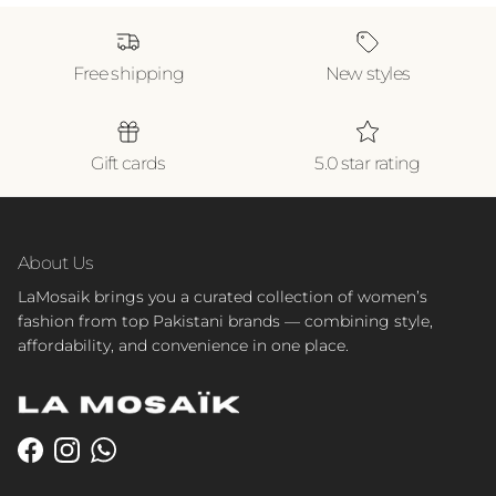
Free shipping
New styles
Gift cards
5.0 star rating
About Us
LaMosaik brings you a curated collection of women’s
fashion from top Pakistani brands — combining style,
affordability, and convenience in one place.
Facebook
Instagram
WhatsApp