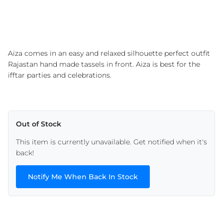
Aiza comes in an easy and relaxed silhouette perfect outfit
Rajastan hand made tassels in front. Aiza is best for the
ifftar parties and celebrations.
Out of Stock
This item is currently unavailable. Get notified when it's
back!
Notify Me When Back In Stock