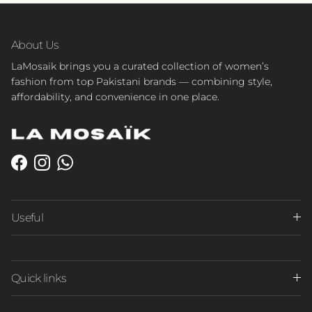
About Us
LaMosaik brings you a curated collection of women’s
fashion from top Pakistani brands — combining style,
affordability, and convenience in one place.
Facebook
Instagram
WhatsApp
Useful
Quick links