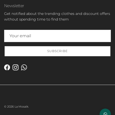
Newsletter
Get notified about the trending clothes and discount offers
without spending time to find them
SUBSCRIBE
Facebook
Instagram
WhatsApp
© 2026
La Mosaïk
.