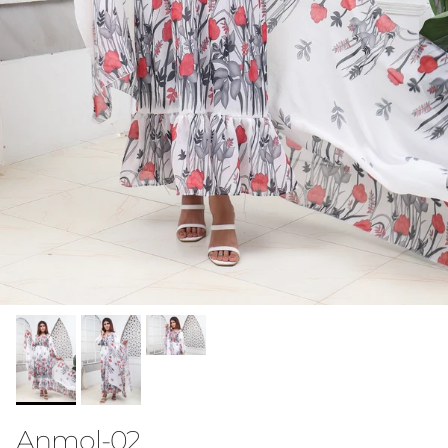
Anmol-02