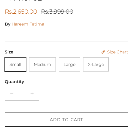
Sale price
Regular price
Rs.2,650.00
Rs.3,999.00
By
Hareem Fatima
Size
Size Chart
Small
Medium
Large
X-Large
Quantity
ADD TO CART