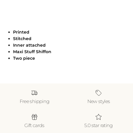
Printed
Stitched
Inner attached
Maxi Stuff Shiffon
Two piece
Free shipping
New styles
Gift cards
5.0 star rating