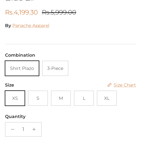
Sale price
Regular price
Rs.4,199.30
Rs.5,999.00
By
Panache Apparel
Combination
Shirt Plazo
3-Piece
Size
Size Chart
XS
S
M
L
XL
Quantity