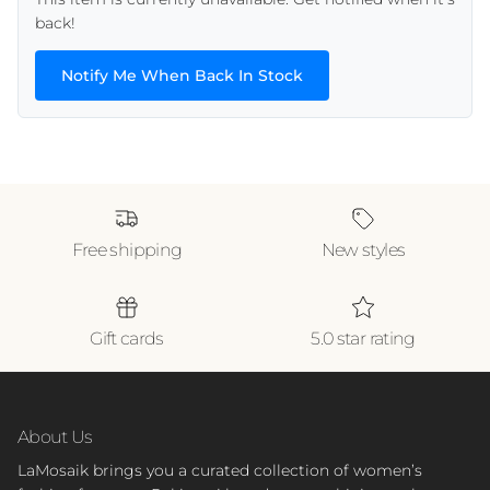
back!
Notify Me When Back In Stock
Free shipping
New styles
Gift cards
5.0 star rating
About Us
LaMosaik brings you a curated collection of women’s