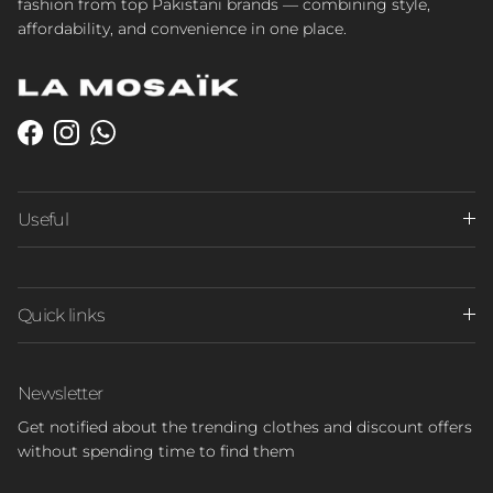
fashion from top Pakistani brands — combining style,
affordability, and convenience in one place.
Facebook
Instagram
WhatsApp
Useful
Quick links
Newsletter
Get notified about the trending clothes and discount offers
without spending time to find them