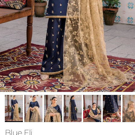
Blue Eli