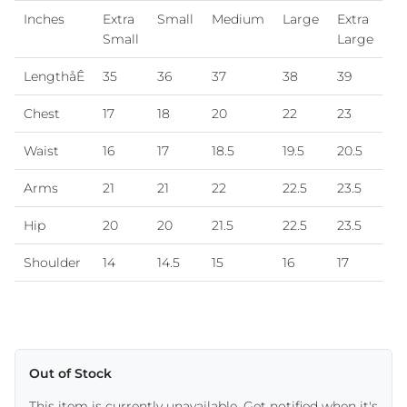
Inches
Extra
Small
Medium
Large
Extra
Small
Large
LengthåÊ
35
36
37
38
39
Chest
17
18
20
22
23
Waist
16
17
18.5
19.5
20.5
Arms
21
21
22
22.5
23.5
Hip
20
20
21.5
22.5
23.5
Shoulder
14
14.5
15
16
17
Out of Stock
This item is currently unavailable. Get notified when it's