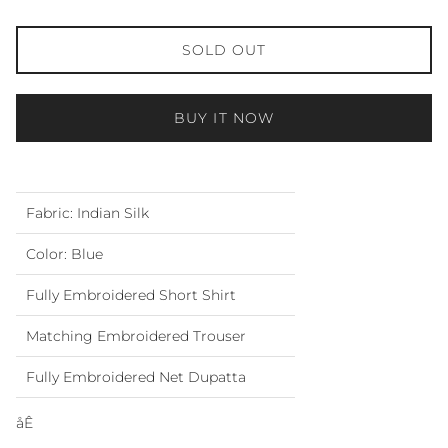
SOLD OUT
BUY IT NOW
Fabric: Indian Silk
Color: Blue
Fully Embroidered Short Shirt
Matching Embroidered Trouser
Fully Embroidered Net Dupatta
åÊ