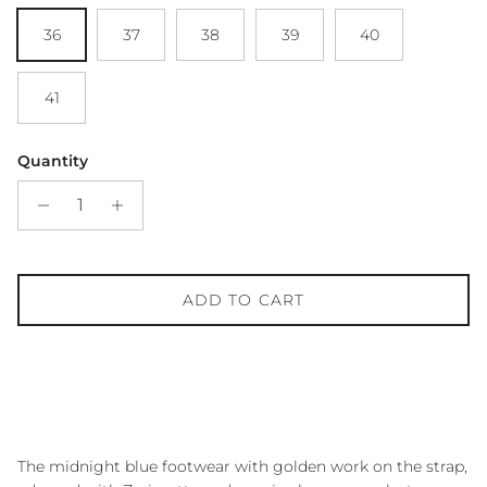
36
37
38
39
40
41
Quantity
ADD TO CART
The midnight blue footwear with golden work on the strap,