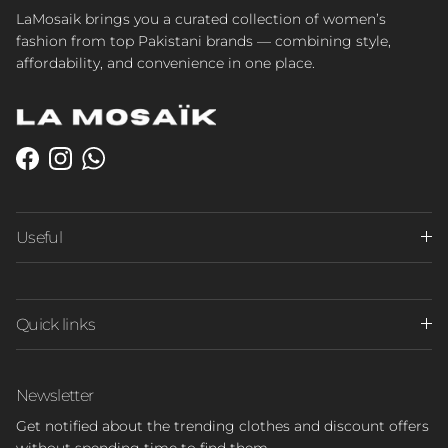
LaMosaik brings you a curated collection of women’s
fashion from top Pakistani brands — combining style,
affordability, and convenience in one place.
Facebook
Instagram
WhatsApp
Useful
Quick links
Newsletter
Get notified about the trending clothes and discount offers
without spending time to find them