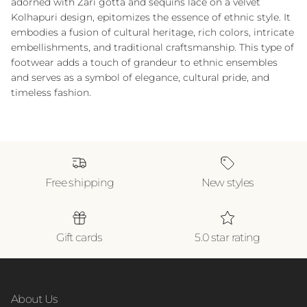
adorned with Zari gotta and sequins lace on a velvet
Kolhapuri design, epitomizes the essence of ethnic style. It
embodies a fusion of cultural heritage, rich colors, intricate
embellishments, and traditional craftsmanship. This type of
footwear adds a touch of grandeur to ethnic ensembles
and serves as a symbol of elegance, cultural pride, and
timeless fashion.
Free shipping
New styles
Gift cards
5.0 star rating
About Us