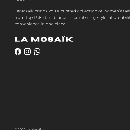
LaMosaik brings you a curated collection of women’s fas
from top Pakistani brands — combining style, affordabili
convenience in one place.
Facebook
Instagram
WhatsApp
© 2026
La Mosaïk
.