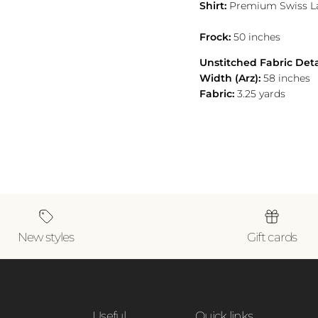
Shirt:
Premium Swiss 
Frock:
50 inches
Unstitched Fabric Deta
Width (Arz):
58 inches
Fabric:
3.25 yards
New styles
Gift cards
Useful
Quick links