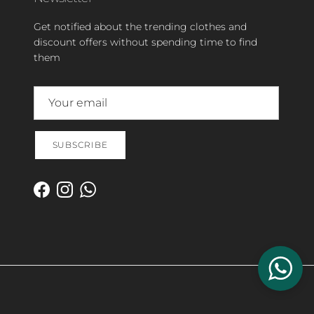
Get notified about the trending clothes and
discount offers without spending time to find
them
SUBSCRIBE
Facebook
Instagram
WhatsApp