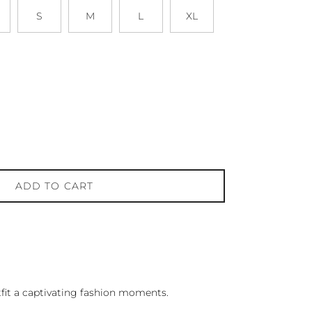
S
M
L
XL
ADD TO CART
it a captivating fashion moments.