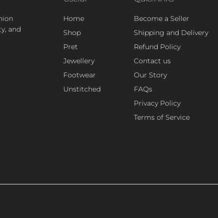
hion
Home
Become a Seller
ty, and
Shop
Shipping and Delivery
Pret
Refund Policy
Jewellery
Contact us
Footwear
Our Story
Unstitched
FAQs
Privacy Policy
Terms of Service