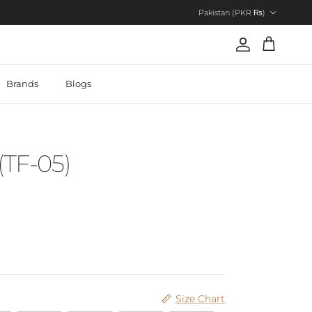
Country/Region
Pakistan (PKR ₨)
Account
Cart
Brands
Blogs
(TF-05)
Size Chart