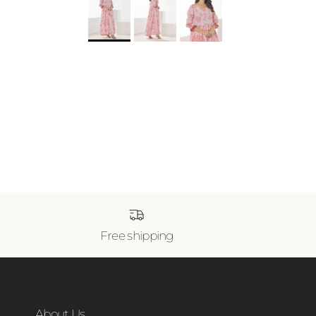
Free shipping
About Us