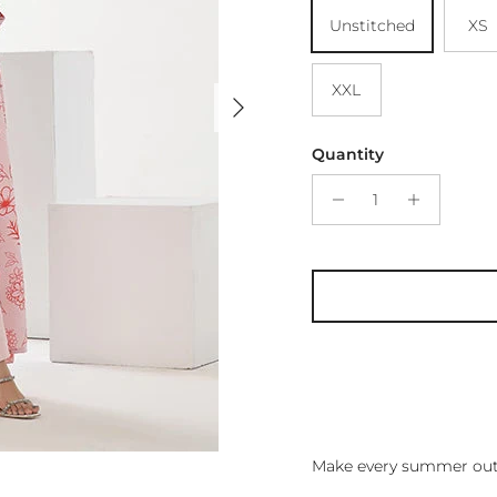
Unstitched
XS
XXL
Next
Quantity
Make every summer outf