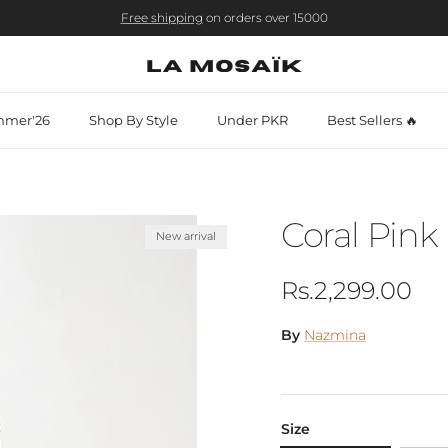
Free shipping
on orders over 15000
mer'26
Shop By Style
Under PKR
Best Sellers 🔥
Coral Pink 
New arrival
Regular price
Rs.2,299.00
By
Nazmina
Size