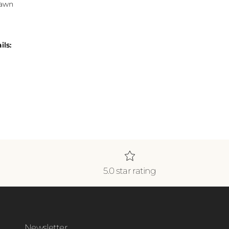
Lawn
ils:
5.0 star rating
Newsletter