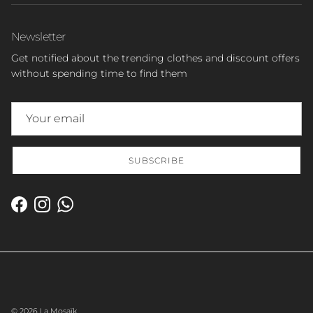
Newsletter
Get notified about the trending clothes and discount offers
without spending time to find them
SUBSCRIBE
Facebook
Instagram
WhatsApp
© 2026
La Mosaïk
.