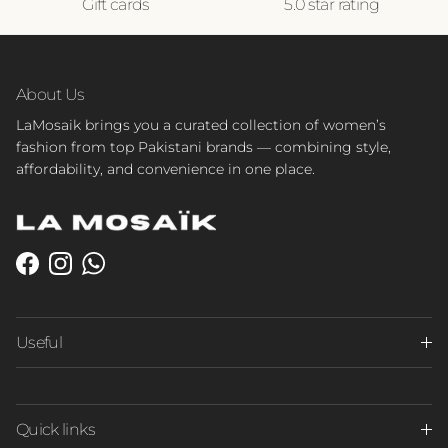
Gift cards
5.0 star rating
About Us
LaMosaik brings you a curated collection of women’s
fashion from top Pakistani brands — combining style,
affordability, and convenience in one place.
Facebook
Instagram
WhatsApp
Useful
Quick links