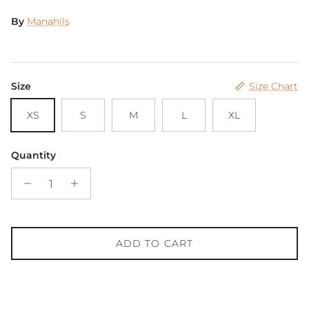
By
Manahils
Size
Size Chart
XS
S
M
L
XL
Quantity
ADD TO CART