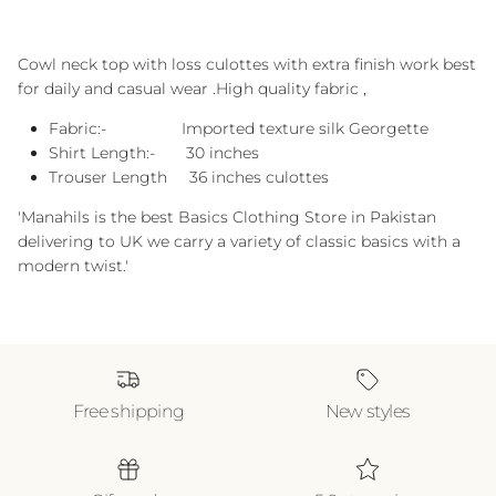
Cowl neck top with loss culottes with extra finish work best
for daily and casual wear .High quality fabric ,
Fabric:- Imported texture silk Georgette
Shirt Length:- 30 inches
Trouser Length 36 inches culottes
'Manahils is the best Basics Clothing Store in Pakistan
delivering to UK we carry a variety of classic basics with a
modern twist.'
Free shipping
New styles