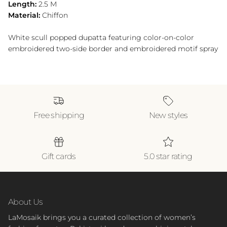
Length:
2.5 M
Material:
Chiffon
White scull popped dupatta featuring color-on-color
embroidered two-side border and embroidered motif spray
Free shipping
New styles
Gift cards
5.0 star rating
About Us
LaMosaik brings you a curated collection of women’s