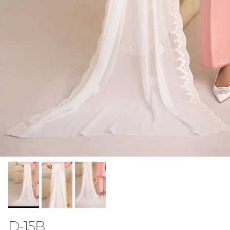
D-15B