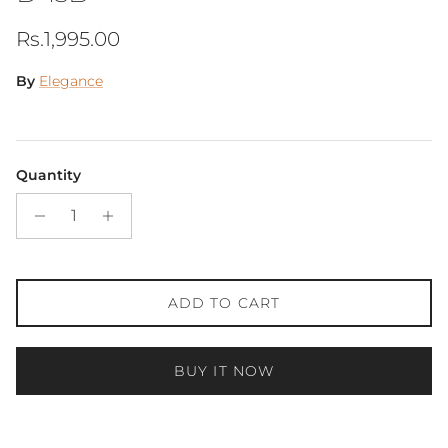
Regular price
Rs.1,995.00
By
Elegance
Quantity
ADD TO CART
BUY IT NOW