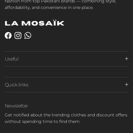
fashion from top Pakistani brands — combining style,
affordability, and convenience in one place.
Facebook
Instagram
WhatsApp
Useful
Quick links
Newsletter
Get notified about the trending clothes and discount offers
without spending time to find them