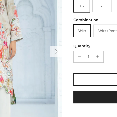
XS
S
Combination
Shirt
Shirt+Pant
Quantity
Next