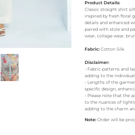
Product Details:
Classic straight shirt sil
inspired by fresh floral
details and enhanced wi
paired with stole and p
wear, collage wear, bru
Fabric:
Cotton Silk
Disclaimer:
- Fabric patterns and l
adding to the individuali
- Lengths of the garment
specific design, enhanci
- Please note that the a
to the nuances of lighti
adding to the charm and
Note:
Order will be pr