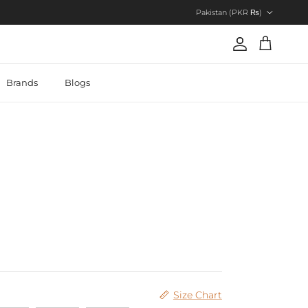
Country/Region
Pakistan (PKR ₨)
Account
Cart
Brands
Blogs
Size Chart