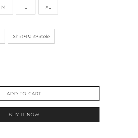
M
L
XL
Shirt+Pant+Stole
ADD TO CART
BUY IT NOW