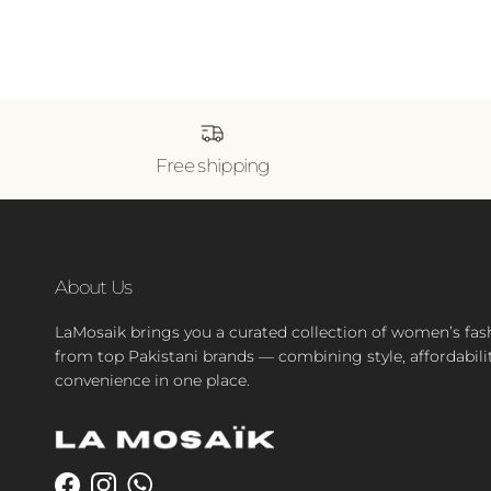
Free shipping
About Us
LaMosaik brings you a curated collection of women’s fas
from top Pakistani brands — combining style, affordabili
convenience in one place.