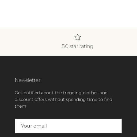
5.0 star rating
Newsletter
Get notified about the trending clothes and
discount offers without spending time to find
them