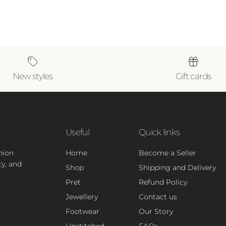
New styles
Gift cards
Useful
Quick links
hion
Home
Become a Seller
ty, and
Shop
Shipping and Delivery
Pret
Refund Policy
Jewellery
Contact us
Footwear
Our Story