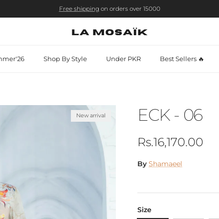
Free shipping
on orders over 15000
mer'26
Shop By Style
Under PKR
Best Sellers 🔥
ECK - 06
New arrival
Regular price
Rs.16,170.00
By
Shamaeel
Size