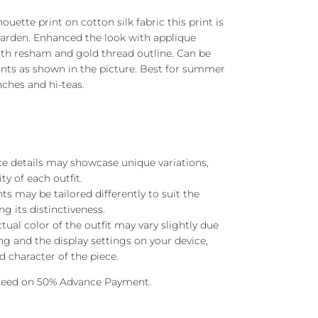
houette print on cotton silk fabric this print is
 garden. Enhanced the look with applique
th resham and gold thread outline. Can be
ants as shown in the picture. Best for summer
nches and hi-teas.
ace details may showcase unique variations,
ty of each outfit.
s may be tailored differently to suit the
ng its distinctiveness.
ctual color of the outfit may vary slightly due
ng and the display settings on your device,
 character of the piece.
oceed on 50% Advance Payment.