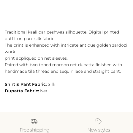
Traditional kaali dar peshwas silhouette. Digital printed
outfit on pure silk fabric
The print is enhanced with intricate antique golden zardozi
work
print appliquéd on net sleeves.
Paired with two toned maroon net dupatta finished with
handmade tila thread and sequin lace and straight pant.
Shirt & Pant Fabric:
Silk
Dupatta Fabric:
Net
Free shipping
New styles