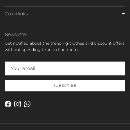
Quick links
Newsletter
Get notified about the trending clothes and discount offers
without spending time to find them
SUBSCRIBE
Facebook
Instagram
WhatsApp