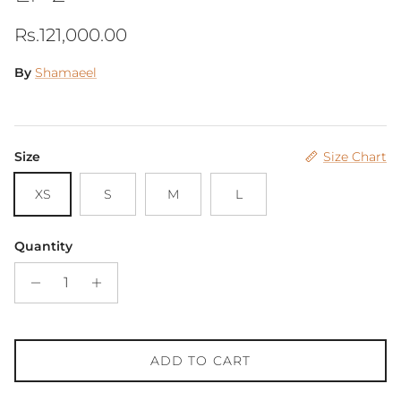
Regular price
Rs.121,000.00
By
Shamaeel
Size
Size Chart
XS
S
M
L
Quantity
ADD TO CART