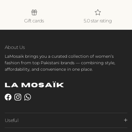
Gift cards
5.0 star rating
About Us
LaMosaik brings you a curated collection of women’s
fashion from top Pakistani brands — combining style,
affordability, and convenience in one place.
Facebook
Instagram
WhatsApp
Useful