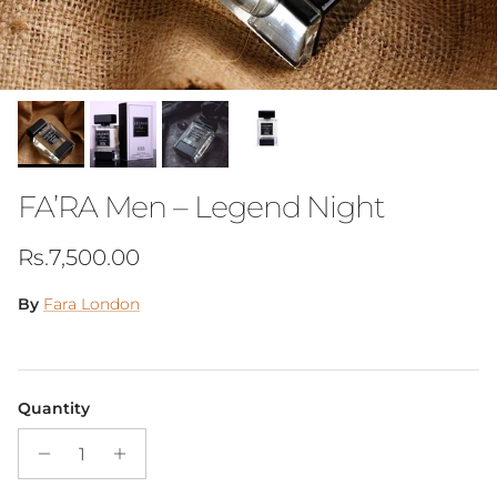
FA’RA Men – Legend Night
Regular price
Rs.7,500.00
By
Fara London
Quantity