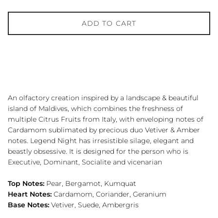
ADD TO CART
An olfactory creation inspired by a landscape & beautiful
island of Maldives, which combines the freshness of
multiple Citrus Fruits from Italy, with enveloping notes of
Cardamom sublimated by precious duo Vetiver & Amber
notes. Legend Night has irresistible silage, elegant and
beastly obsessive. It is designed for the person who is
Executive, Dominant, Socialite and vicenarian
Top Notes:
Pear, Bergamot, Kumquat
Heart Notes:
Cardamom, Coriander, Geranium
Base Notes:
Vetiver, Suede, Ambergris