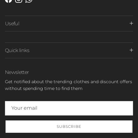
Facebook
Instagram
WhatsApp
Useful
Quick links
Newsletter
Get notified about the trending clothes and discount offers
without spending time to find them
SUBSCRIBE