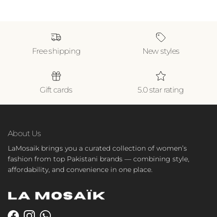
Free shipping
New styles
Gift cards
5.0 star rating
About Us
LaMosaik brings you a curated collection of women’s
fashion from top Pakistani brands — combining style,
affordability, and convenience in one place.