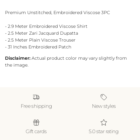
Premium Unstitched, Embroidered Viscose 3PC
- 2.9 Meter Embroidered Viscose Shirt
- 2.5 Meter Zari Jacquard Dupatta
- 2.5 Meter Plain Viscose Trouser
- 31 Inches Embroidered Patch
Disclaimer:
Actual product color may vary slightly from
the image.
Free shipping
New styles
Gift cards
5.0 star rating