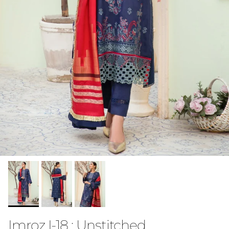
Imroz I-18 : Unstitched