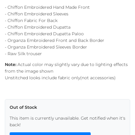
- Chiffon Embroidered Hand Made Front
- Chiffon Embroidered Sleeves
- Chiffon Fabric For Back
- Chiffon Embroidered Dupatta
- Chiffon Embroidered Dupatta Paloo
- Organza Embroidered Front and Back Border
- Organza Embroidered Sleeves Border
- Raw Silk trouser
Note:
Actual color may slightly vary due to lighting effects
from the image shown
Unstitched looks include fabric only(not accessories)
Out of Stock
This item is currently unavailable. Get notified when it's
back!