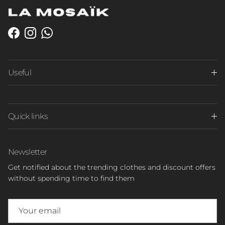
Facebook
Instagram
WhatsApp
Useful
Quick links
Newsletter
Get notified about the trending clothes and discount offers
without spending time to find them