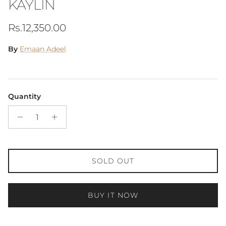
KAYLIN
Regular price
Rs.12,350.00
By
Emaan Adeel
Quantity
SOLD OUT
BUY IT NOW