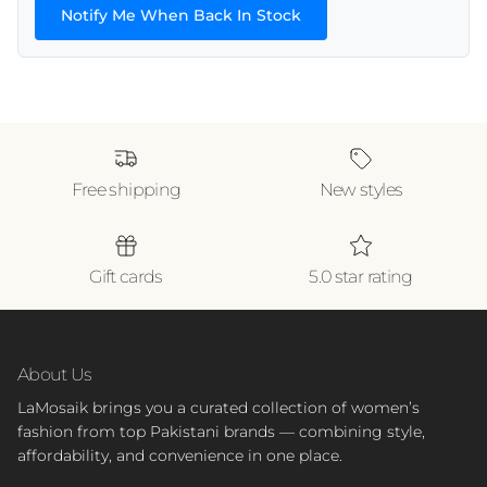
Notify Me When Back In Stock
Free shipping
New styles
Gift cards
5.0 star rating
About Us
LaMosaik brings you a curated collection of women’s
fashion from top Pakistani brands — combining style,
affordability, and convenience in one place.