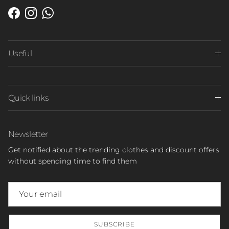
Facebook
Instagram
WhatsApp
Useful
Quick links
Newsletter
Get notified about the trending clothes and discount offers
without spending time to find them
SUBSCRIBE