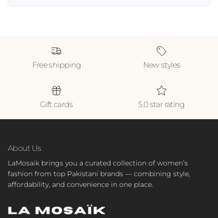
Free shipping
New styles
Gift cards
5.0 star rating
About Us
LaMosaik brings you a curated collection of women’s
fashion from top Pakistani brands — combining style,
affordability, and convenience in one place.