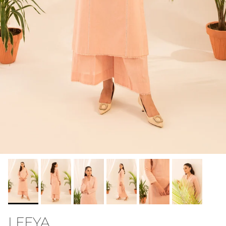
LEEYA