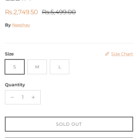
Sale price
Regular price
Rs.2,749.50
Rs.5,499.00
By
Neeshay
Size
Size Chart
S
M
L
Quantity
SOLD OUT