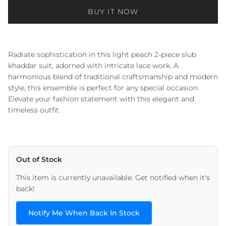
BUY IT NOW
Radiate sophistication in this light peach 2-piece slub
khaddar suit, adorned with intricate lace work. A
harmonious blend of traditional craftsmanship and modern
style, this ensemble is perfect for any special occasion.
Elevate your fashion statement with this elegant and
timeless outfit.
Out of Stock
This item is currently unavailable. Get notified when it's
back!
Notify Me When Back In Stock