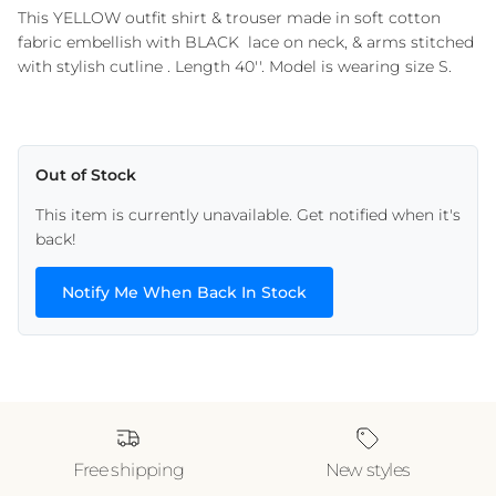
This YELLOW outfit shirt & trouser made in soft cotton
fabric embellish with BLACK lace on neck, & arms stitched
with stylish cutline . Length 40''. Model is wearing size S.
Out of Stock
This item is currently unavailable. Get notified when it's
back!
Notify Me When Back In Stock
Free shipping
New styles