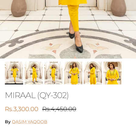
MIRAAL (QY-302)
Sale price
Regular price
Rs.3,300.00
Rs.4,450.00
By
QASIM YAQOOB