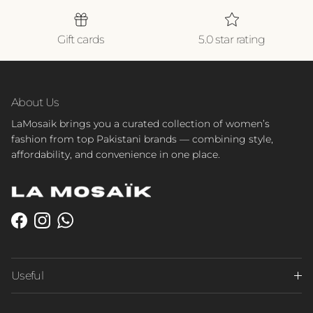
Gift cards
5.0 star rating
About Us
LaMosaik brings you a curated collection of women’s
fashion from top Pakistani brands — combining style,
affordability, and convenience in one place.
Facebook
Instagram
WhatsApp
Useful