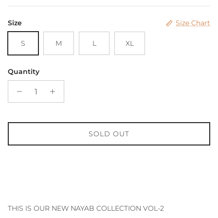
Size
Size Chart
S
M
L
XL
Quantity
SOLD OUT
THIS IS OUR NEW NAYAB COLLECTION VOL-2