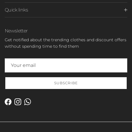
Quick links
Newsletter
Get notified about the trending clothes and discount offers
without spending time to find them
SUBSCRIBE
Facebook
Instagram
WhatsApp