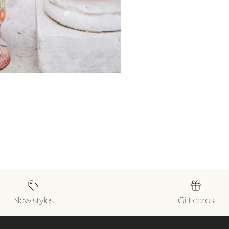
New styles
Gift cards