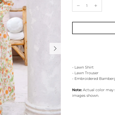
Next
- Lawn Shirt
- Lawn Trouser
- Embroidered Bamber
Note:
Actual color may s
images shown.