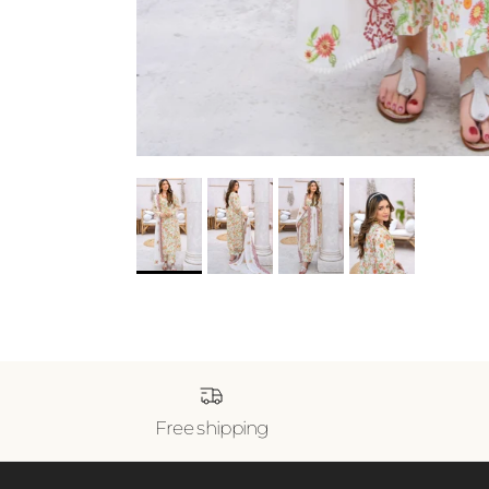
Free shipping