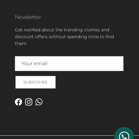
Newsletter
Get notified about the trending clothes and
discount offers without spending time to find
them
SUBSCRIBE
Facebook
Instagram
WhatsApp