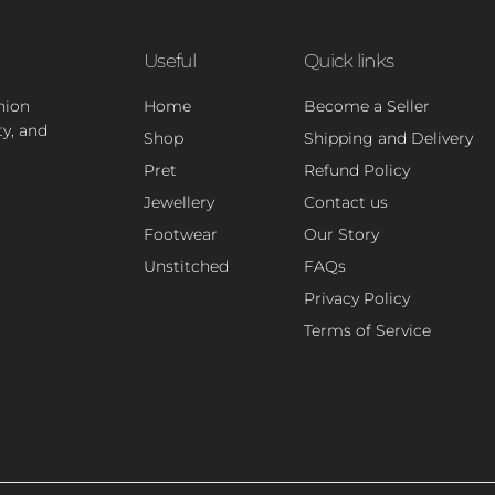
Useful
Quick links
hion
Home
Become a Seller
ty, and
Shop
Shipping and Delivery
Pret
Refund Policy
Jewellery
Contact us
Footwear
Our Story
Unstitched
FAQs
Privacy Policy
Terms of Service