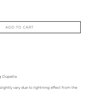
ADD TO CART
g Dupatta
lightly vary due to lightning effect from the