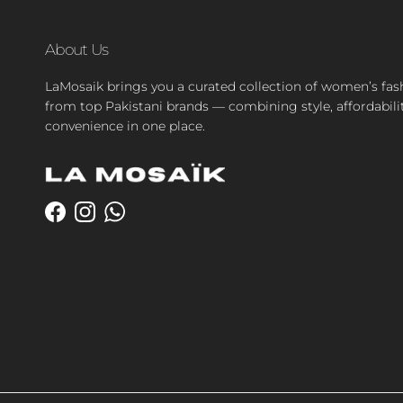
About Us
LaMosaik brings you a curated collection of women’s fas
from top Pakistani brands — combining style, affordabili
convenience in one place.
Facebook
Instagram
WhatsApp