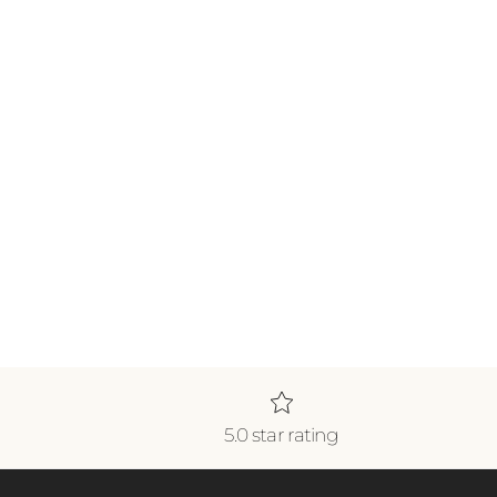
5.0 star rating