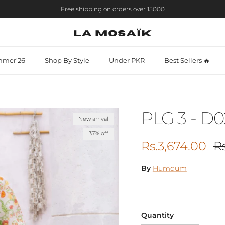
Free shipping
on orders over 15000
mer'26
Shop By Style
Under PKR
Best Sellers 🔥
PLG 3 - D0
New arrival
37% off
Sale price
Re
Rs.3,674.00
R
By
Humdum
Quantity