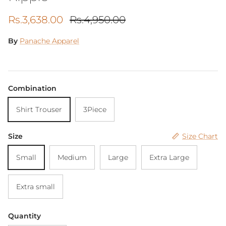
Sale price
Regular price
Rs.3,638.00
Rs.4,950.00
By
Panache Apparel
Combination
Shirt Trouser
3Piece
Size
Size Chart
Small
Medium
Large
Extra Large
Extra small
Quantity