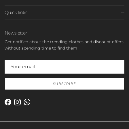
Quick links
Newsletter
Get notified about the trending clothes and discount offers
without spending time to find them
SUBSCRIBE
Facebook
Instagram
WhatsApp