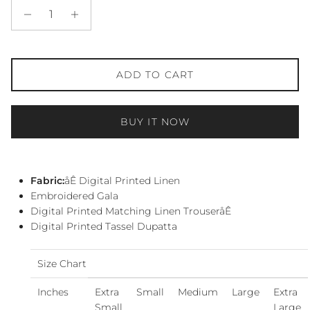
ADD TO CART
BUY IT NOW
Fabric:
åÊ Digital Printed Linen
Embroidered Gala
Digital Printed Matching Linen TrouseråÊ
Digital Printed Tassel Dupatta
Size Chart
Inches
Extra
Small
Medium
Large
Extra
Small
Large