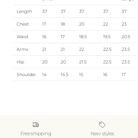
Length
37
37
37
37
37
Chest
17
18
20
22
23
Waist
16
17
18.5
19.5
20.5
Arms
21
21
22
22.5
23.5
Hip
20
20
21.5
22.5
23.5
Shoulder
14
14.5
15
16
17
Free shipping
New styles