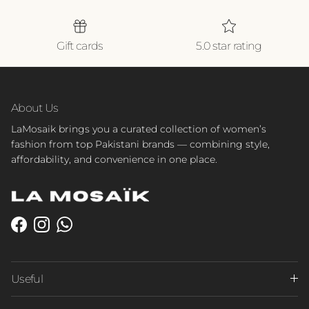
Gift cards
5.0 star rating
About Us
LaMosaik brings you a curated collection of women’s
fashion from top Pakistani brands — combining style,
affordability, and convenience in one place.
Facebook
Instagram
WhatsApp
Useful