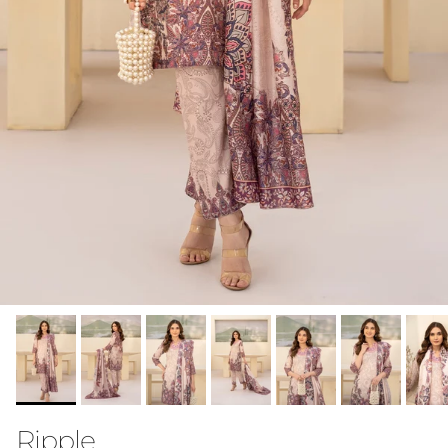
Ripple