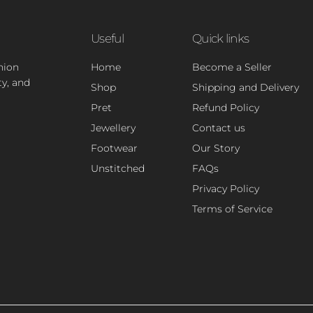
Useful
Quick links
hion
Home
Become a Seller
ty, and
Shop
Shipping and Delivery
Pret
Refund Policy
Jewellery
Contact us
Footwear
Our Story
Unstitched
FAQs
Privacy Policy
Terms of Service