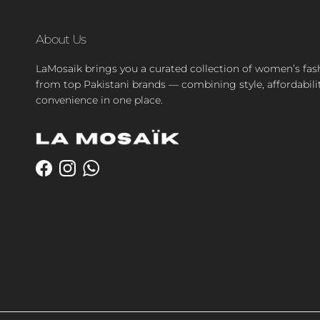
About Us
LaMosaik brings you a curated collection of women’s fas
from top Pakistani brands — combining style, affordabili
convenience in one place.
Facebook
Instagram
WhatsApp