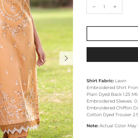
Next
Shirt Fabric:
Lawn
Embroidered Shirt Front
Plain Dyed Back 1.25 Mt
Embroidered Sleeves 0.
Embroidered Chiffon Du
Cotton Dyed Trouser 2.
Note:
Actual Color May 