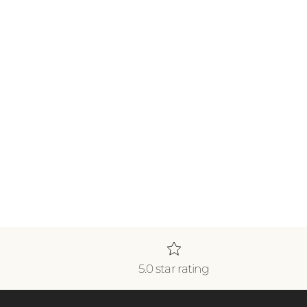
5.0 star rating