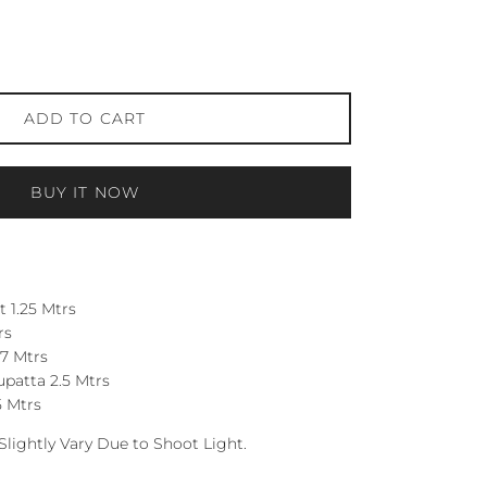
ADD TO CART
BUY IT NOW
 1.25 Mtrs
rs
7 Mtrs
patta 2.5 Mtrs
5 Mtrs
Slightly Vary Due to Shoot Light.