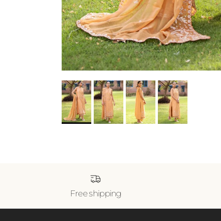
Free shipping