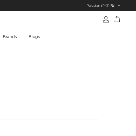
Country/Region
Pakistan (PKR ₨)
Account
Cart
Brands
Blogs
7