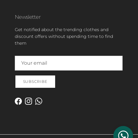
Newsletter
Get notified about the trending clothes and
discount offers without spending time to find
them
SUBSCRIBE
Facebook
Instagram
WhatsApp