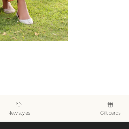
New styles
Gift cards