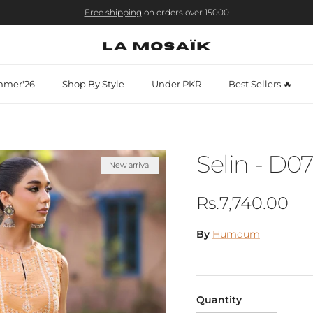
Free shipping
on orders over 15000
mer'26
Shop By Style
Under PKR
Best Sellers 🔥
Selin - D0
New arrival
Regular price
Rs.7,740.00
By
Humdum
Quantity