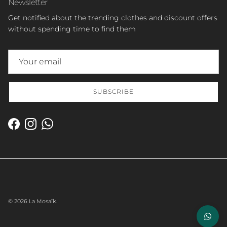
Newsletter
Get notified about the trending clothes and discount offers
without spending time to find them
SUBSCRIBE
Facebook
Instagram
WhatsApp
© 2026
La Mosaïk
.