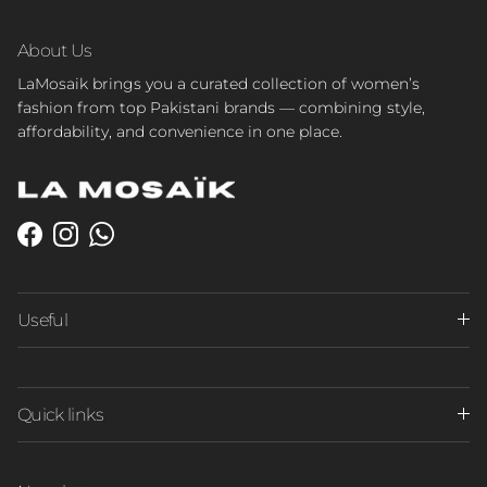
About Us
LaMosaik brings you a curated collection of women’s
fashion from top Pakistani brands — combining style,
affordability, and convenience in one place.
Facebook
Instagram
WhatsApp
Useful
Quick links