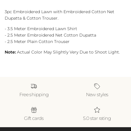
3pc Embroidered Lawn with Embroidered Cotton Net
Dupatta & Cotton Trouser.
- 3.5 Meter Embroidered Lawn Shirt
- 2.5 Meter Embroidered Net Cotton Dupatta
- 2.5 Meter Plain Cotton Trouser
Note:
Actual Color May Slightly Very Due to Shoot Light.
Free shipping
New styles
Gift cards
5.0 star rating