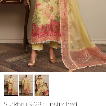
Surkhru S-28 : Unstitched