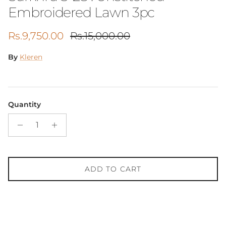
Embroidered Lawn 3pc
Sale price
Regular price
Rs.9,750.00
Rs.15,000.00
By
Kleren
Quantity
ADD TO CART