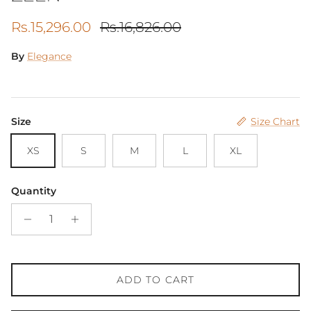
Sale price
Regular price
Rs.15,296.00
Rs.16,826.00
By
Elegance
Size
Size Chart
XS
S
M
L
XL
Quantity
ADD TO CART