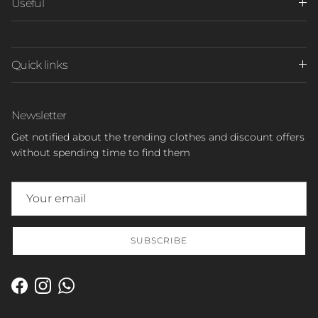
Useful
Quick links
Newsletter
Get notified about the trending clothes and discount offers
without spending time to find them
SUBSCRIBE
Facebook
Instagram
WhatsApp