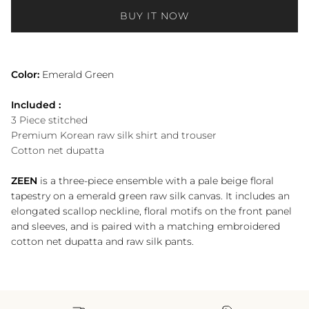
BUY IT NOW
Color:
Emerald Green
Included :
3 Piece stitched
Premium Korean raw silk shirt and trouser
Cotton net dupatta
ZEEN
is a three-piece ensemble with a pale beige floral
tapestry on a emerald green raw silk canvas. It includes an
elongated scallop neckline, floral motifs on the front panel
and sleeves, and is paired with a matching embroidered
cotton net dupatta and raw silk pants.