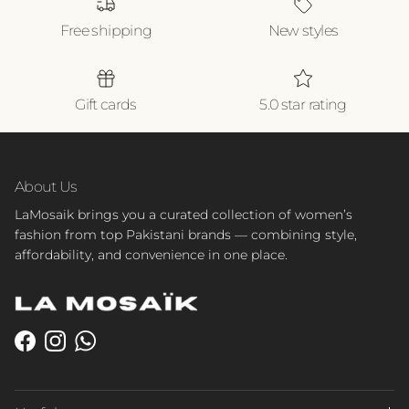
Free shipping
New styles
Gift cards
5.0 star rating
About Us
LaMosaik brings you a curated collection of women’s
fashion from top Pakistani brands — combining style,
affordability, and convenience in one place.
Facebook
Instagram
WhatsApp